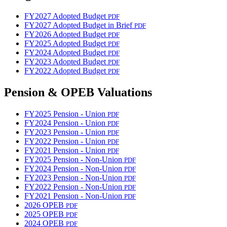
FY2027 Adopted Budget
PDF
FY2027 Adopted Budget in Brief
PDF
FY2026 Adopted Budget
PDF
FY2025 Adopted Budget
PDF
FY2024 Adopted Budget
PDF
FY2023 Adopted Budget
PDF
FY2022 Adopted Budget
PDF
Pension & OPEB Valuations
FY2025 Pension - Union
PDF
FY2024 Pension - Union
PDF
FY2023 Pension - Union
PDF
FY2022 Pension - Union
PDF
FY2021 Pension - Union
PDF
FY2025 Pension - Non-Union
PDF
FY2024 Pension - Non-Union
PDF
FY2023 Pension - Non-Union
PDF
FY2022 Pension - Non-Union
PDF
FY2021 Pension - Non-Union
PDF
2026 OPEB
PDF
2025 OPEB
PDF
2024 OPEB
PDF