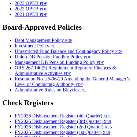
2023 OPEB
PDF
2022 OPEB
PDF
2021 OPEB
PDF
Board-Approved Policies
Debt Management Policy
PDF
Investment Policy
PDF
Unrestricted Fund Balance and Contingency Policy
PDF
Union DB Pension Funding Policy
PDF
Management DB Pension Funding Policy
PDF
ORS 267.140(5) Requirement Report of Finances &
Administrative Activities
PDF
Resolution No. 25-06-29 Amending the General Manager’s
Level of Contracting Authority
PDF
Administrative Rules on Bicycles
PDF
Check Registers
FY2026 Disbursement Register (4th Quarter)
XLS
FY2026 Disbursement Register (3rd Quarter)
XLS
FY2026 Disbursement Register (2nd Quarter)
XLS
FY2026 Disbursement Register (1st Quarter)
XLS