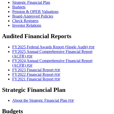
Strategic Financial Plan
Budgets
Pension & OPEB Valuations
Board-Approved Policies
Check Registers
Investor Relations
Audited Financial Reports
FY2025 Federal Awards Report (Single Audit)
PDF
FY2025 Annual Comprehensive Financial Report
(ACFR)
PDF
FY2024 Annual Comprehensive Financial Report
(ACFR)
PDF
FY2023 Financial Report
PDF
FY2022 Financial Report
PDF
FY2021 Financial Report
PDF
Strategic Financial Plan
About the Strategic Financial Plan
PDF
Budgets