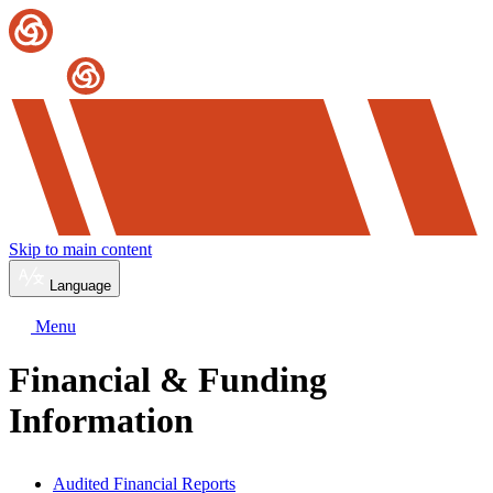
Skip to main content
Language
Menu
Financial & Funding
Information
Audited Financial Reports