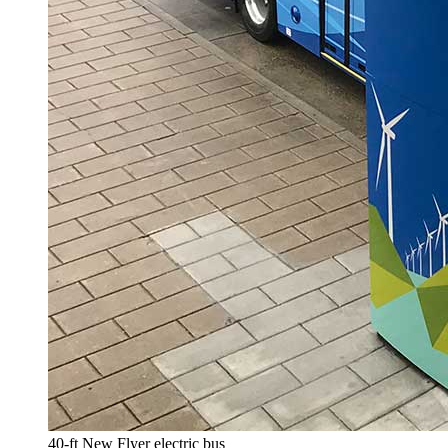
40-ft New Flyer electric bus