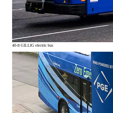
40-ft GILLIG electric bus