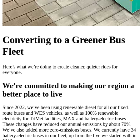
Converting to a Greener Bus
Fleet
Here’s what we’re doing to create cleaner, quieter rides for
everyone.
We’re committed to making our region a
better place to live
Since 2022, we’ve been using renewable diesel for all our fixed-
route buses and WES vehicles, as well as 100% renewable
electricity for TriMet facilities, MAX and battery-electric buses.
These changes have reduced our annual emissions by about 70%.
We’ve also added more zero-emissions buses. We currently have 34
battery-electric buses in our fleet, up from the five we started with in