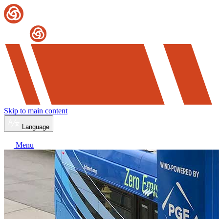
Skip to main content
Language
Menu