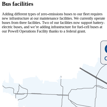
Bus facilities
Adding different types of zero-emissions buses to our fleet requires
new infrastructure at our maintenance facilities. We currently operate
buses from three facilities. Two of our facilities now support battery-
electric buses, and we’re adding infrastructure for fuel-cell buses at
our Powell Operations Facility thanks to a federal grant.