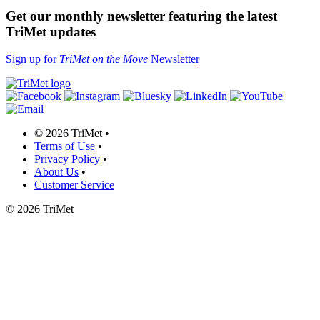
Get our monthly newsletter featuring the latest
TriMet updates
Sign up for
TriMet on the Move
Newsletter
©
2026 TriMet
•
Terms of Use
•
Privacy Policy
•
About Us
•
Customer Service
©
2026 TriMet