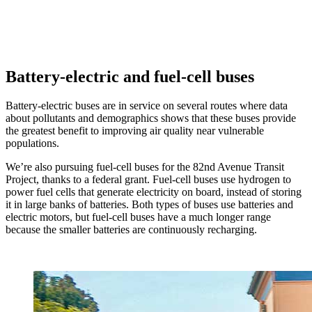
Battery-electric and fuel-cell buses
Battery-electric buses are in service on several routes where data
about pollutants and demographics shows that these buses provide
the greatest benefit to improving air quality near vulnerable
populations.
We’re also pursuing fuel-cell buses for the 82nd Avenue Transit
Project, thanks to a federal grant. Fuel-cell buses use hydrogen to
power fuel cells that generate electricity on board, instead of storing
it in large banks of batteries. Both types of buses use batteries and
electric motors, but fuel-cell buses have a much longer range
because the smaller batteries are continuously recharging.