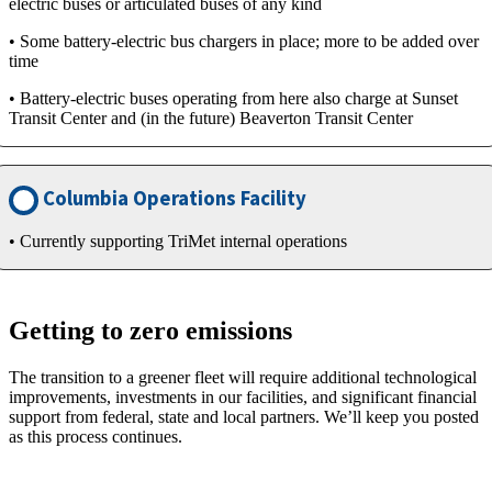
electric buses or articulated buses of any kind
• Some battery-electric bus chargers in place; more to be added over
time
• Battery-electric buses operating from here also charge at Sunset
Transit Center and (in the future) Beaverton Transit Center
Columbia Operations Facility
• Currently supporting TriMet internal operations
Getting to zero emissions
The transition to a greener fleet will require additional technological
improvements, investments in our facilities, and significant financial
support from federal, state and local partners. We’ll keep you posted
as this process continues.