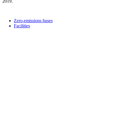
2019.
Zero-emissions buses
Facilities