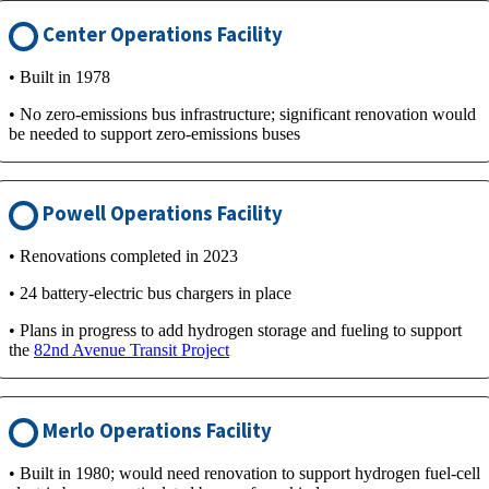
Center Operations Facility
• Built in 1978
• No zero-emissions bus infrastructure; significant renovation would
be needed to support zero-emissions buses
Powell Operations Facility
• Renovations completed in 2023
• 24 battery-electric bus chargers in place
• Plans in progress to add hydrogen storage and fueling to support
the
82nd Avenue Transit Project
Merlo Operations Facility
• Built in 1980; would need renovation to support hydrogen fuel-cell