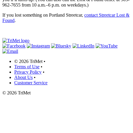
962-7655 from 10 a.m.–6 p.m. on weekdays.)
If you lost something on Portland Streetcar,
contact Streetcar Lost &
Found
.
©
2026 TriMet
•
Terms of Use
•
Privacy Policy
•
About Us
•
Customer Service
©
2026 TriMet