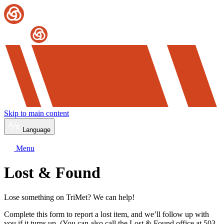
Skip to main content
Language
Menu
Lost & Found
Lose something on TriMet? We can help!
Complete this form to report a lost item, and we’ll follow up with
you if it turns up. (You can also call the Lost & Found office at 503-