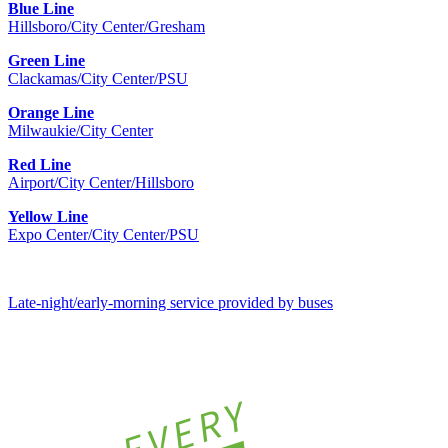
Blue Line
Hillsboro/City Center/Gresham
Green Line
Clackamas/City Center/PSU
Orange Line
Milwaukie/City Center
Red Line
Airport/City Center/Hillsboro
Yellow Line
Expo Center/City Center/PSU
Late-night/early-morning service provided by buses