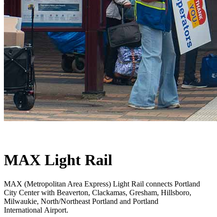
MAX Light Rail
MAX (Metropolitan Area Express) Light Rail connects Portland
City Center with Beaverton, Clackamas, Gresham, Hillsboro,
Milwaukie, North/Northeast Portland and Portland
International Airport.