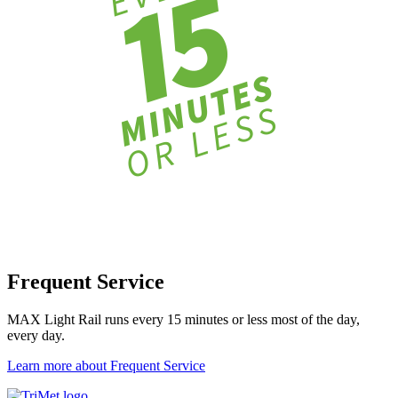
Frequent Service
MAX Light Rail runs every 15 minutes or less most of the day,
every day.
Learn more about Frequent Service