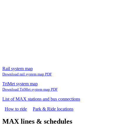
Rail system map
Download rail system map PDF
TriMet system map
Download TriMet system map PDF
List of MAX stations and bus connections
How to ride
Park & Ride locations
MAX lines & schedules