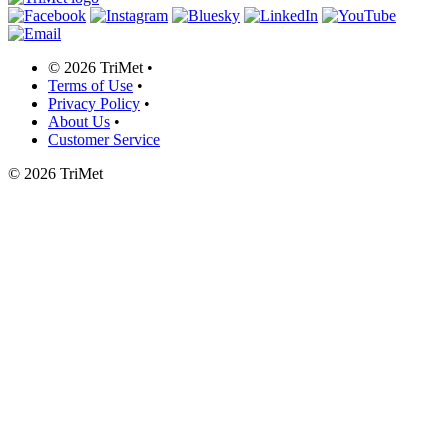
©
2026 TriMet
•
Terms of Use
•
Privacy Policy
•
About Us
•
Customer Service
©
2026 TriMet