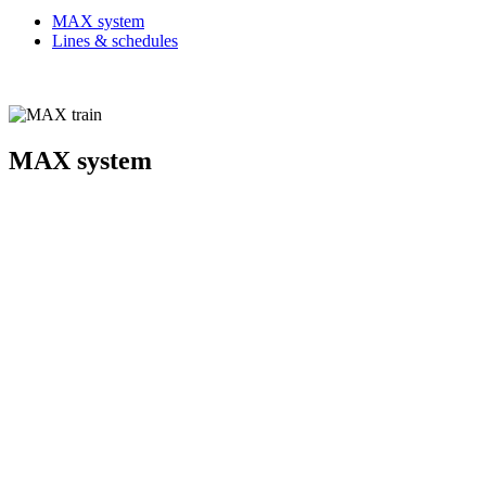
MAX system
Lines & schedules
MAX system