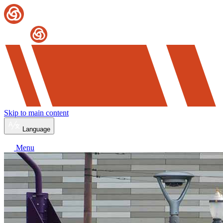
Skip to main content
Language
Menu