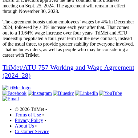
Board of Directors approved the new contract at its business
meeting on Sept. 25, 2024. The agreement will remain in effect
through November 30, 2028.
The agreement boosts union employees’ wages by 4% in December
2024, followed by a 3% increase each year after that. That comes
out to a 13.64% wage increase over four years. TriMet and ATU
leadership negotiated a four-year term for the new contract, instead
of the usual three, to provide greater stability for everyone involved.
That includes riders, as well as people who may be considering a
career with TriMet.
TriMet/ATU 757 Working and Wage Agreement
(2024–28)
©
2026 TriMet
•
Terms of Use
•
Privacy Policy
•
About Us
•
Customer Service