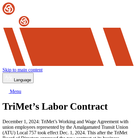
Skip to main content
Language
Menu
TriMet’s Labor Contract
December 1, 2024: TriMet’s Working and Wage Agreement with
union employees represented by the Amalgamated Transit Union
(ATU) Local 757 took effect Dec. 1, 2024. This after the TriMet