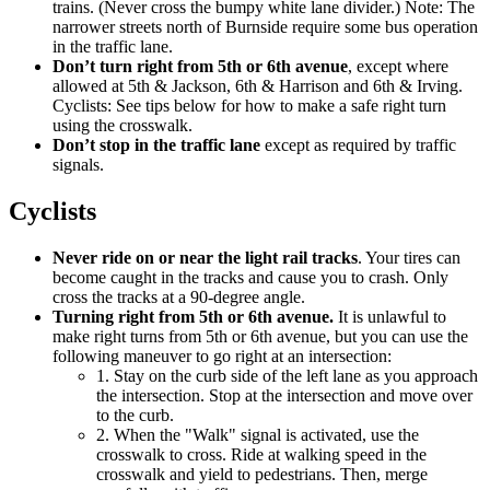
trains. (Never cross the bumpy white lane divider.) Note: The
narrower streets north of Burnside require some bus operation
in the traffic lane.
Don’t turn right from 5th or 6th avenue
, except where
allowed at 5th & Jackson, 6th & Harrison and 6th & Irving.
Cyclists: See tips below for how to make a safe right turn
using the crosswalk.
Don’t stop in the traffic lane
except as required by traffic
signals.
Cyclists
Never ride on or near the light rail tracks
. Your tires can
become caught in the tracks and cause you to crash. Only
cross the tracks at a 90-degree angle.
Turning right from 5th or 6th avenue.
It is unlawful to
make right turns from 5th or 6th avenue, but you can use the
following maneuver to go right at an intersection:
1. Stay on the curb side of the left lane as you approach
the intersection. Stop at the intersection and move over
to the curb.
2. When the "Walk" signal is activated, use the
crosswalk to cross. Ride at walking speed in the
crosswalk and yield to pedestrians. Then, merge