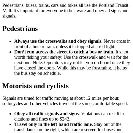
Pedestrians, buses, trains, cars and bikes all use the Portland Transit
Mall. It’s important for everyone to be aware and obey all signs and
signals.
Pedestrians
Always use the crosswalks and obey signals
. Never cross in
front of a bus or train, unless it’s stopped at a red light.
Don’t run across the street to catch a bus or train
. It’s not
worth risking your safety: Use the crosswalk and wait for the
next one. Note: Operators may not let you on board once they
have closed the doors. While this may be frustrating, it helps
the bus stay on schedule.
Motorists and cyclists
Signals are timed for traffic moving at about 12 miles per hour,
so bicycles and other vehicles travel at the same comfortable speed.
Obey all traffic signals and signs
. Violations can result in
citations and fines up to $242.
Travel only in the left-hand traffic lane
. Stay out of the
transit lanes on the right, which are reserved for buses and