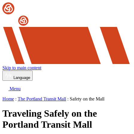
Skip to main content
Language
Menu
Home
:
The Portland Transit Mall
: Safety on the Mall
Traveling Safely on the
Portland Transit Mall