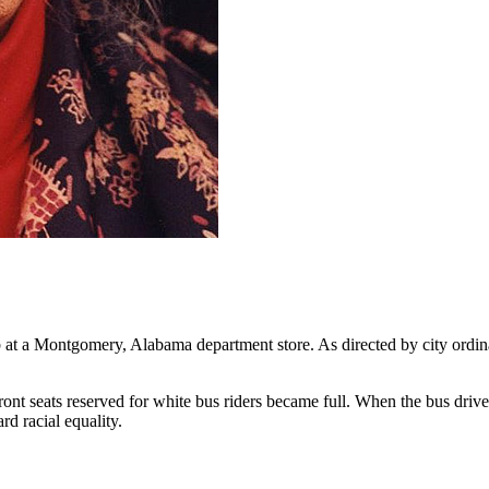
t a Montgomery, Alabama department store. As directed by city ordinanc
ront seats reserved for white bus riders became full. When the bus driver
rd racial equality.