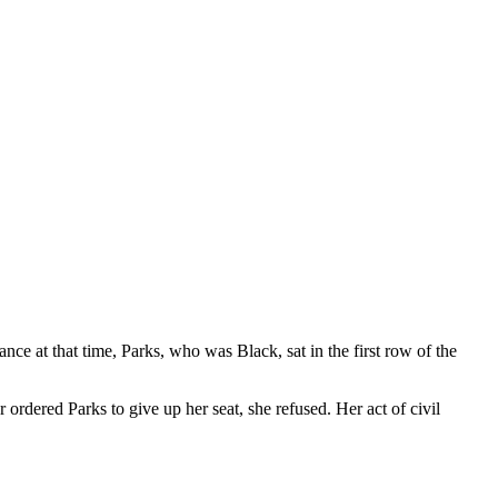
e at that time, Parks, who was Black, sat in the first row of the
 ordered Parks to give up her seat, she refused. Her act of civil