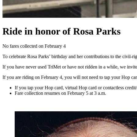
Ride in honor of Rosa Parks
No fares collected on February 4
To celebrate Rosa Parks’ birthday and her contributions to the civi
If you have never used TriMet or have not ridden in a while, we invite
If you are riding on February 4, you will not need to tap your Hop card
If you tap your Hop card, virtual Hop card or contactless credit
Fare collection resumes on February 5 at 3 a.m.