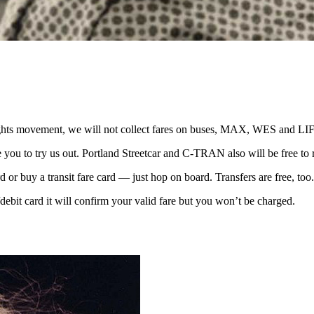
l-rights movement, we will not collect fares on buses, MAX, WES and L
 you to try us out. Portland Streetcar and C-TRAN also will be free to r
 or buy a transit fare card — just hop on board. Transfers are free, too.
/debit card it will confirm your valid fare but you won’t be charged.