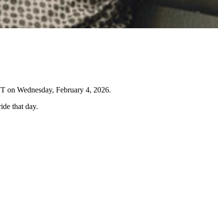
IFT on Wednesday, February 4, 2026.
ide that day.