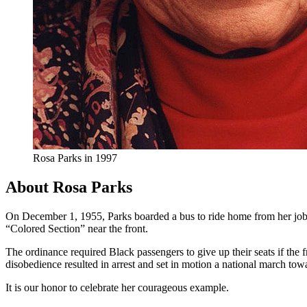
Rosa Parks in 1997
About Rosa Parks
On December 1, 1955, Parks boarded a bus to ride home from her job a
“Colored Section” near the front.
The ordinance required Black passengers to give up their seats if the f
disobedience resulted in arrest and set in motion a national march towa
It is our honor to celebrate her courageous example.