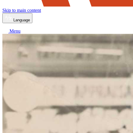
Skip to main content
Language
Menu