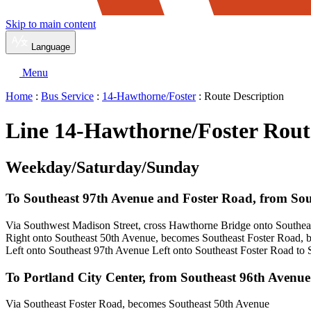
Skip to main content
Language
Menu
Home
:
Bus Service
:
14-Hawthorne/Foster
: Route Description
Line 14-Hawthorne/Foster Rout
Weekday/Saturday/Sunday
To Southeast 97th Avenue and Foster Road, from So
Via Southwest Madison Street, cross Hawthorne Bridge onto Southe
Right onto Southeast 50th Avenue, becomes Southeast Foster Road,
Left onto Southeast 97th Avenue Left onto Southeast Foster Road to
To Portland City Center, from Southeast 96th Avenu
Via Southeast Foster Road, becomes Southeast 50th Avenue