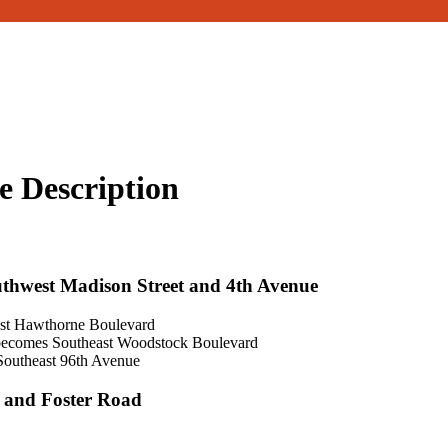
e Description
uthwest Madison Street and 4th Avenue
ast Hawthorne Boulevard
 becomes Southeast Woodstock Boulevard
 Southeast 96th Avenue
e and Foster Road