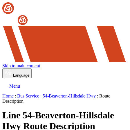
Skip to main content
Language
Menu
Home
:
Bus Service
:
54-Beaverton-Hillsdale Hwy
: Route
Description
Line 54-Beaverton-Hillsdale
Hwy Route Description