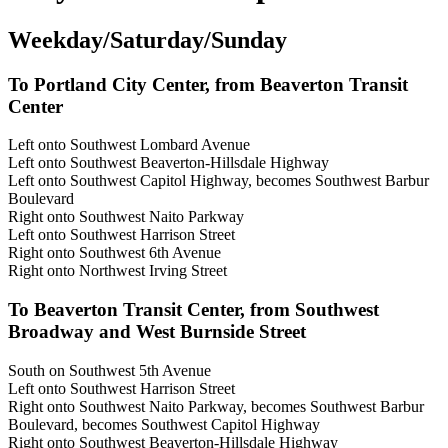
Weekday/Saturday/Sunday
To Portland City Center, from Beaverton Transit
Center
Left onto Southwest Lombard Avenue
Left onto Southwest Beaverton-Hillsdale Highway
Left onto Southwest Capitol Highway, becomes Southwest Barbur
Boulevard
Right onto Southwest Naito Parkway
Left onto Southwest Harrison Street
Right onto Southwest 6th Avenue
Right onto Northwest Irving Street
To Beaverton Transit Center, from Southwest
Broadway and West Burnside Street
South on Southwest 5th Avenue
Left onto Southwest Harrison Street
Right onto Southwest Naito Parkway, becomes Southwest Barbur
Boulevard, becomes Southwest Capitol Highway
Right onto Southwest Beaverton-Hillsdale Highway