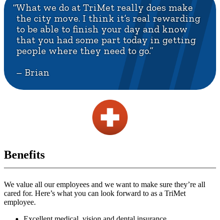
“What we do at TriMet really does make
the city move. I think it’s real rewarding
to be able to finish your day and know
that you had some part today in getting
people where they need to go.”
– Brian
Benefits
We value all our employees and we want to make sure they’re all
cared for. Here’s what you can look forward to as a TriMet
employee.
Excellent medical, vision and dental insurance