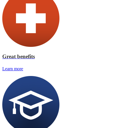
Great benefits
Learn more