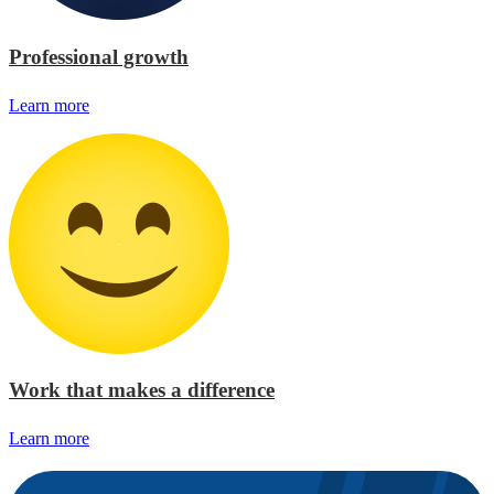
Professional growth
Learn more
Work that makes a difference
Learn more