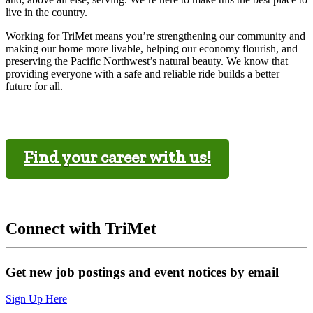
live in the country.
Working for TriMet means you’re strengthening our community and
making our home more livable, helping our economy flourish, and
preserving the Pacific Northwest’s natural beauty. We know that
providing everyone with a safe and reliable ride builds a better
future for all.
Find your career with us!
Connect with TriMet
Get new job postings and event notices by email
Sign Up Here