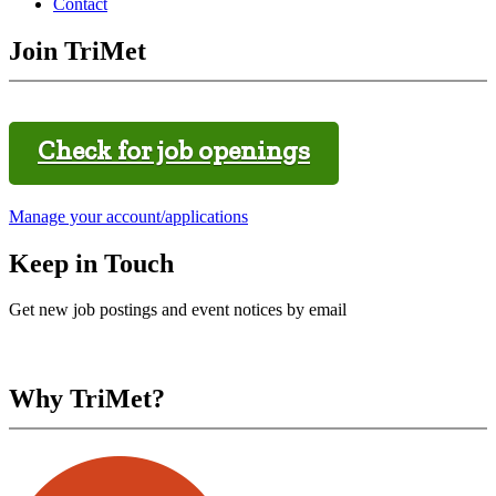
Contact
Join TriMet
Check for job openings
Manage your account/applications
Keep in Touch
Get new job postings and event notices by email
Why TriMet?