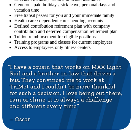
Generous paid holidays, sick leave, personal days and
vacation time
Free transit passes for you and your immediate family
Health care / dependent care spending accounts
Defined contribution retirement plan with company
contribution and deferred compensation retirement plan
Tuition reimbursement for eligible positions
Training programs and classes for current employees
Access to employees-only fitness centers
“I have a cousin that works on MAX Light
Rail and a brother-in-law that drives a
bus. They convinced me to work at
TriMet and I couldn’t be more thankful
for such a decision. I love being out there,
rain or shine, it is always a challenge
and different every time.”
– Oscar