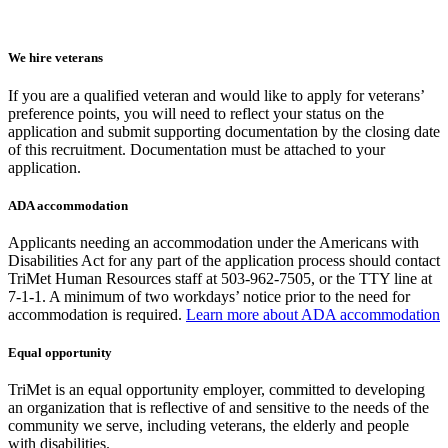
We hire veterans
If you are a qualified veteran and would like to apply for veterans’
preference points, you will need to reflect your status on the
application and submit supporting documentation by the closing date
of this recruitment. Documentation must be attached to your
application.
ADA accommodation
Applicants needing an accommodation under the Americans with
Disabilities Act for any part of the application process should contact
TriMet Human Resources staff at 503-962-7505, or the TTY line at
7-1-1. A minimum of two workdays’ notice prior to the need for
accommodation is required.
Learn more about ADA accommodation
Equal opportunity
TriMet is an equal opportunity employer, committed to developing
an organization that is reflective of and sensitive to the needs of the
community we serve, including veterans, the elderly and people
with disabilities.