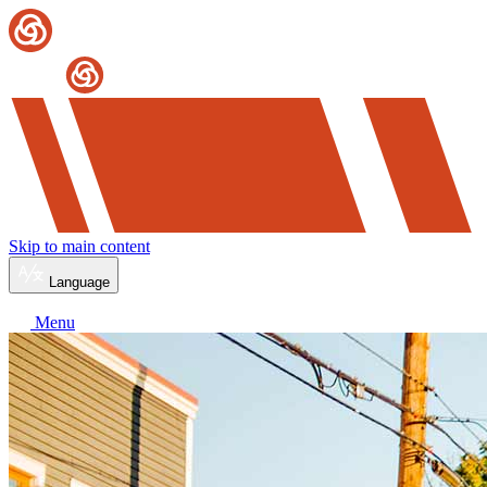
Skip to main content
Language
Menu