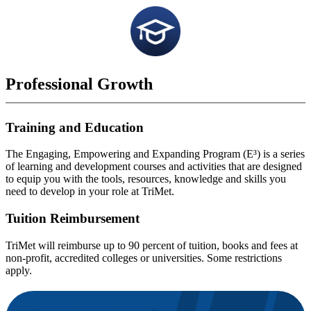
Professional Growth
Training and Education
The Engaging, Empowering and Expanding Program (E³) is a series
of learning and development courses and activities that are designed
to equip you with the tools, resources, knowledge and skills you
need to develop in your role at TriMet.
Tuition Reimbursement
TriMet will reimburse up to 90 percent of tuition, books and fees at
non-profit, accredited colleges or universities. Some restrictions
apply.