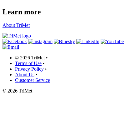
Learn more
About TriMet
©
2026 TriMet
•
Terms of Use
•
Privacy Policy
•
About Us
•
Customer Service
©
2026 TriMet