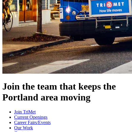
Join the team that keeps the
Portland area moving
Join TriMet
Current Openings
Career Fairs/Events
Our Work