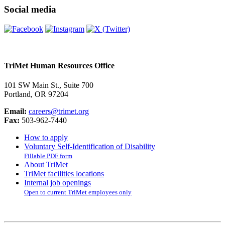
Social media
TriMet Human Resources Office
101 SW Main St., Suite 700
Portland, OR 97204
Email:
careers@trimet.org
Fax:
503-962-7440
How to apply
Voluntary Self-Identification of Disability
Fillable PDF form
About TriMet
TriMet facilities locations
Internal job openings
Open to current TriMet employees only