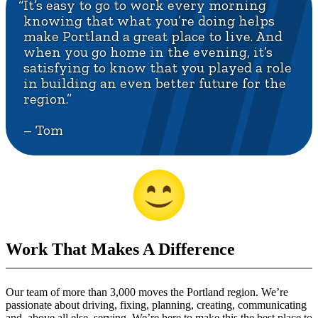
“It’s easy to go to work every morning
knowing that what you’re doing helps
make Portland a great place to live. And
when you go home in the evening, it’s
satisfying to know that you played a role
in building an even better future for the
region.”
– Tom
Work That Makes A Difference
Our team of more than 3,000 moves the Portland region. We’re
passionate about driving, fixing, planning, creating, communicating
and, above all else, serving. We’re here to make this the best place to