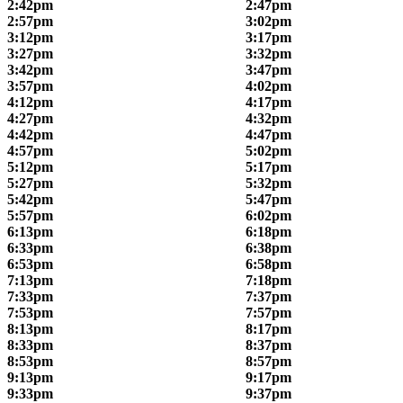
2:42pm
2:47pm
2:57pm
3:02pm
3:12pm
3:17pm
3:27pm
3:32pm
3:42pm
3:47pm
3:57pm
4:02pm
4:12pm
4:17pm
4:27pm
4:32pm
4:42pm
4:47pm
4:57pm
5:02pm
5:12pm
5:17pm
5:27pm
5:32pm
5:42pm
5:47pm
5:57pm
6:02pm
6:13pm
6:18pm
6:33pm
6:38pm
6:53pm
6:58pm
7:13pm
7:18pm
7:33pm
7:37pm
7:53pm
7:57pm
8:13pm
8:17pm
8:33pm
8:37pm
8:53pm
8:57pm
9:13pm
9:17pm
9:33pm
9:37pm