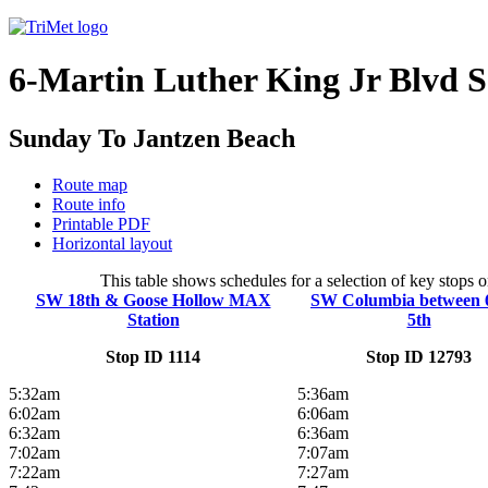
6-Martin Luther King Jr Blvd 
Sunday To Jantzen Beach
Route map
Route info
Printable PDF
Horizontal layout
This table shows schedules for a selection of key stops 
SW 18th & Goose Hollow MAX
SW Columbia between 
Station
5th
Stop ID 1114
Stop ID 12793
5:32am
5:36am
6:02am
6:06am
6:32am
6:36am
7:02am
7:07am
7:22am
7:27am