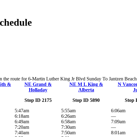
Schedule
on the route for 6-Martin Luther King Jr Blvd Sunday To Jantzen Beach. 
6th &
NE Grand &
NE M L King &
N Vanco
Holladay
Alberta
J
Stop ID 2175
Stop ID 5890
Stop 
5:47am
5:55am
6:06am
6:18am
6:26am
—
6:49am
6:58am
7:09am
7:20am
7:30am
—
7:40am
7:50am
8:01am