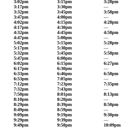
3:02pm
3:15pm
3:28pm
3:17pm
3:30pm
—
3:32pm
3:45pm
3:58pm
3:47pm
4:00pm
—
4:02pm
4:15pm
4:28pm
4:17pm
4:30pm
—
4:32pm
4:45pm
4:58pm
4:47pm
5:00pm
—
5:02pm
5:15pm
5:28pm
5:17pm
5:30pm
—
5:32pm
5:45pm
5:58pm
5:47pm
6:00pm
—
6:02pm
6:15pm
6:27pm
6:17pm
6:30pm
—
6:33pm
6:46pm
6:58pm
6:53pm
7:05pm
—
7:12pm
7:23pm
7:35pm
7:32pm
7:43pm
—
7:50pm
8:01pm
8:13pm
8:10pm
8:20pm
—
8:29pm
8:39pm
8:50pm
8:49pm
8:59pm
—
9:09pm
9:19pm
9:30pm
9:29pm
9:39pm
—
9:49pm
9:58pm
10:09pm