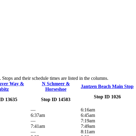
Stops and their schedule times are listed in the columns.
uver Way &
N Schmeer &
Jantzen Beach Main Stop
ubitz
Horseshoe
Stop ID 1026
ID 13635
Stop ID 14583
—
6:16am
6:37am
6:45am
—
7:19am
7:41am
7:49am
—
8:11am