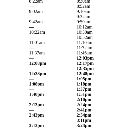
8:22am
8:30am
—
8:52am
9:02am
9:10am
—
9:32am
9:42am
9:50am
—
10:12am
10:22am
10:30am
—
10:52am
11:01am
11:10am
—
11:32am
11:37am
11:46am
—
12:03pm
12:08pm
12:17pm
—
12:35pm
12:38pm
12:48pm
—
1:05pm
1:08pm
1:18pm
—
1:37pm
1:40pm
1:51pm
—
2:10pm
2:13pm
2:24pm
—
2:41pm
2:43pm
2:54pm
—
3:11pm
3:13pm
3:24pm