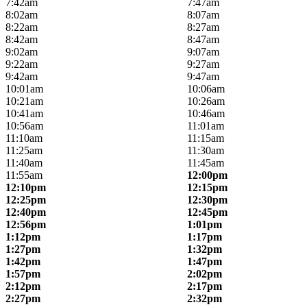
7:42am
7:47am
8:02am
8:07am
8:22am
8:27am
8:42am
8:47am
9:02am
9:07am
9:22am
9:27am
9:42am
9:47am
10:01am
10:06am
10:21am
10:26am
10:41am
10:46am
10:56am
11:01am
11:10am
11:15am
11:25am
11:30am
11:40am
11:45am
11:55am
12:00pm
12:10pm
12:15pm
12:25pm
12:30pm
12:40pm
12:45pm
12:56pm
1:01pm
1:12pm
1:17pm
1:27pm
1:32pm
1:42pm
1:47pm
1:57pm
2:02pm
2:12pm
2:17pm
2:27pm
2:32pm