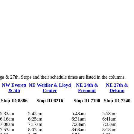
 & 27th. Stops and their schedule times are listed in the columns.
NW Everett
NE Weidler & Lloyd
NE 24th &
NE 27th &
& 5th
Center
Fremont
Dekum
Stop ID 8886
Stop ID 6216
Stop ID 7190
Stop ID 7240
5:33am
5:42am
5:48am
5:58am
6:16am
6:25am
6:31am
6:41am
7:08am
7:17am
7:23am
7:33am
7:53am
8:02am
8:08am
8:18am