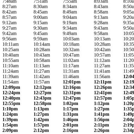
7:48am
7:51am
7:55am
8:03am
8:10
8:27am
8:30am
8:34am
8:43am
8:50
8:42am
8:45am
8:49am
8:58am
9:05
8:57am
9:00am
9:04am
9:13am
9:20
9:12am
9:15am
9:19am
9:28am
9:35
9:27am
9:30am
9:34am
9:43am
9:50
9:42am
9:45am
9:49am
9:58am
10:0
9:56am
9:59am
10:03am
10:13am
10:2
10:11am
10:14am
10:18am
10:28am
10:3
10:25am
10:28am
10:32am
10:42am
10:5
10:40am
10:43am
10:47am
10:57am
11:0
10:55am
10:58am
11:02am
11:12am
11:2
11:10am
11:13am
11:17am
11:27am
11:3
11:24am
11:27am
11:31am
11:41am
11:4
11:39am
11:42am
11:46am
11:56am
12:0
11:54am
11:57am
12:01pm
12:11pm
12:1
12:09pm
12:12pm
12:16pm
12:26pm
12:3
12:24pm
12:27pm
12:31pm
12:41pm
12:4
12:40pm
12:43pm
12:47pm
12:57pm
1:05
12:55pm
12:58pm
1:02pm
1:12pm
1:20
1:10pm
1:13pm
1:17pm
1:27pm
1:35
1:24pm
1:27pm
1:31pm
1:41pm
1:49
1:39pm
1:42pm
1:46pm
1:56pm
2:04
1:54pm
1:57pm
2:01pm
2:11pm
2:19
2:09pm
2:12pm
2:16pm
2:26pm
2:34