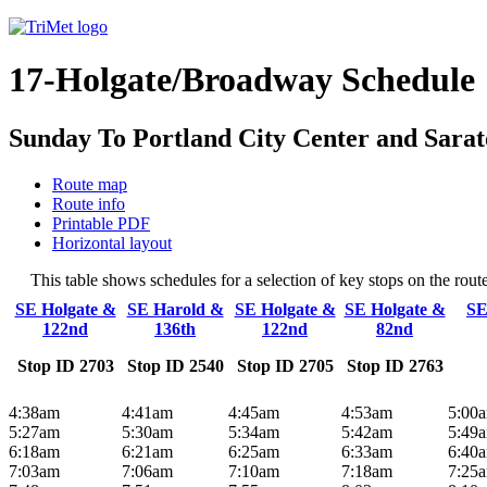
17-Holgate/Broadway Schedule
Sunday To Portland City Center and Sara
Route map
Route info
Printable PDF
Horizontal layout
This table shows schedules for a selection of key stops on the ro
SE Holgate &
SE Harold &
SE Holgate &
SE Holgate &
SE
122nd
136th
122nd
82nd
Stop ID 2703
Stop ID 2540
Stop ID 2705
Stop ID 2763
4:38am
4:41am
4:45am
4:53am
5:00
5:27am
5:30am
5:34am
5:42am
5:49
6:18am
6:21am
6:25am
6:33am
6:40
7:03am
7:06am
7:10am
7:18am
7:25