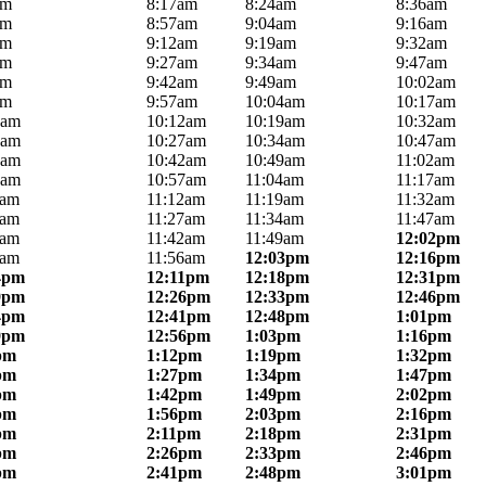
am
8:17am
8:24am
8:36am
am
8:57am
9:04am
9:16am
am
9:12am
9:19am
9:32am
am
9:27am
9:34am
9:47am
am
9:42am
9:49am
10:02am
am
9:57am
10:04am
10:17am
5am
10:12am
10:19am
10:32am
0am
10:27am
10:34am
10:47am
5am
10:42am
10:49am
11:02am
0am
10:57am
11:04am
11:17am
5am
11:12am
11:19am
11:32am
0am
11:27am
11:34am
11:47am
5am
11:42am
11:49am
12:02pm
9am
11:56am
12:03pm
12:16pm
4pm
12:11pm
12:18pm
12:31pm
9pm
12:26pm
12:33pm
12:46pm
4pm
12:41pm
12:48pm
1:01pm
9pm
12:56pm
1:03pm
1:16pm
pm
1:12pm
1:19pm
1:32pm
pm
1:27pm
1:34pm
1:47pm
pm
1:42pm
1:49pm
2:02pm
pm
1:56pm
2:03pm
2:16pm
pm
2:11pm
2:18pm
2:31pm
pm
2:26pm
2:33pm
2:46pm
pm
2:41pm
2:48pm
3:01pm