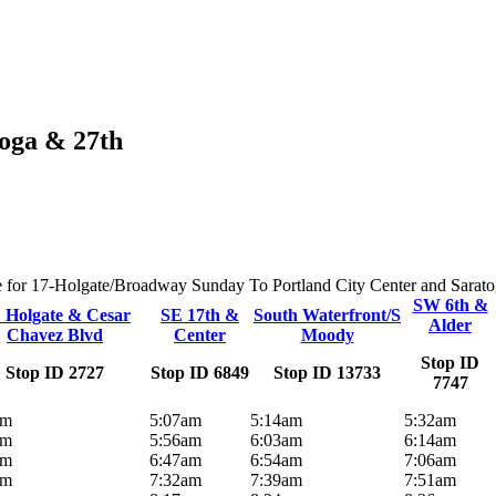
toga & 27th
ute for 17-Holgate/Broadway Sunday To Portland City Center and Saratoga
SW 6th &
 Holgate & Cesar
SE 17th &
South Waterfront/S
Alder
Chavez Blvd
Center
Moody
Stop ID
Stop ID 2727
Stop ID 6849
Stop ID 13733
7747
am
5:07am
5:14am
5:32am
am
5:56am
6:03am
6:14am
am
6:47am
6:54am
7:06am
am
7:32am
7:39am
7:51am