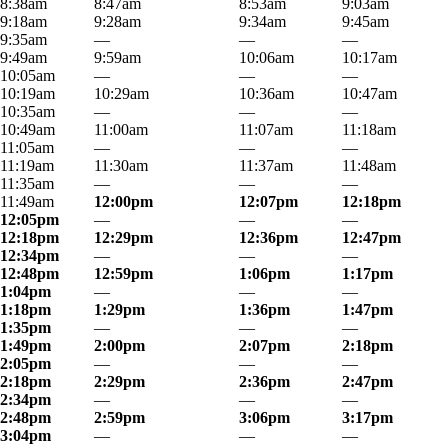
8:38am
8:47am
8:53am
9:03am
9:18am
9:28am
9:34am
9:45am
9:35am
—
—
—
9:49am
9:59am
10:06am
10:17am
10:05am
—
—
—
10:19am
10:29am
10:36am
10:47am
10:35am
—
—
—
10:49am
11:00am
11:07am
11:18am
11:05am
—
—
—
11:19am
11:30am
11:37am
11:48am
11:35am
—
—
—
11:49am
12:00pm
12:07pm
12:18pm
12:05pm
—
—
—
12:18pm
12:29pm
12:36pm
12:47pm
12:34pm
—
—
—
12:48pm
12:59pm
1:06pm
1:17pm
1:04pm
—
—
—
1:18pm
1:29pm
1:36pm
1:47pm
1:35pm
—
—
—
1:49pm
2:00pm
2:07pm
2:18pm
2:05pm
—
—
—
2:18pm
2:29pm
2:36pm
2:47pm
2:34pm
—
—
—
2:48pm
2:59pm
3:06pm
3:17pm
3:04pm
—
—
—