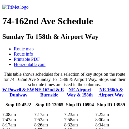
74-162nd Ave Schedule
Sunday To 158th & Airport Way
Route map
Route info
Printable PDF
Horizontal layout
This table shows schedules for a selection of key stops on the route
for 74-162nd Ave Sunday To 158th & Airport Way. Stops and their
schedule times are listed in the columns.
W Powell & SW
NE 162nd & E
NE Airport
NE 166th &
Duniway
Burnside
Way & 158th
Airport Way
Stop ID 4522
Stop ID 13965
Stop ID 10994
Stop ID 13939
7:08am
7:17am
7:23am
7:25am
7:43am
7:52am
7:58am
8:00am
8:17am
8:26am
8:32am
8:34am