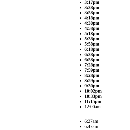
3:17pm
3:38pm
3:58pm
4:18pm
4:38pm
4:58pm
5:18pm
5:38pm
5:58pm
6:18pm
6:38pm
6:58pm
7:28pm
7:59pm
8:28pm
8:59pm
9:30pm
10:02pm
10:33pm
11:15pm
12:00am
6:27am
6:47am