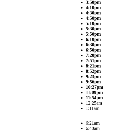
3:50pm
4:10pm
4:30pm
4:50pm
5:10pm
5:30pm
5:50pm
6:10pm
6:30pm
6:50pm
7:20pm
7:51pm
8:21pm
8:52pm
9:23pm
9:56pm
10:27pm
11:09pm
11:54pm
12:25am
1:11am
6:21am
6:40am