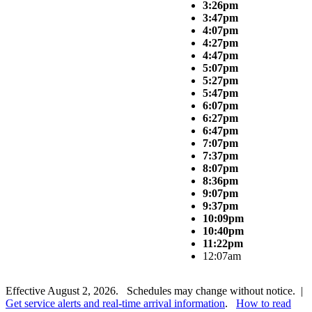
3:26pm
3:47pm
4:07pm
4:27pm
4:47pm
5:07pm
5:27pm
5:47pm
6:07pm
6:27pm
6:47pm
7:07pm
7:37pm
8:07pm
8:36pm
9:07pm
9:37pm
10:09pm
10:40pm
11:22pm
12:07am
Effective August 2, 2026. Schedules may change without notice. |
Get service alerts and real-time arrival information
.
How to read