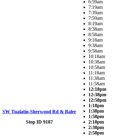
6:59am
7:19am
7:39am
7:59am
8:19am
8:38am
8:58am
9:18am
9:38am
9:58am
10:18am
10:38am
10:58am
11:18am
11:38am
11:58am
12:18pm
12:38pm
12:58pm
1:18pm
1:38pm
SW Tualatin-Sherwood Rd & Baler
1:58pm
Stop ID 9187
2:18pm
2:38pm
2:58pm