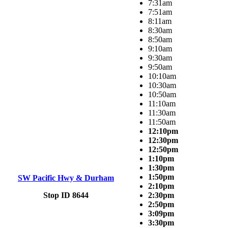
7:31am
7:51am
8:11am
8:30am
8:50am
9:10am
9:30am
9:50am
10:10am
10:30am
10:50am
11:10am
11:30am
11:50am
12:10pm
12:30pm
12:50pm
1:10pm
1:30pm
1:50pm
SW Pacific Hwy & Durham
2:10pm
Stop ID 8644
2:30pm
2:50pm
3:09pm
3:30pm