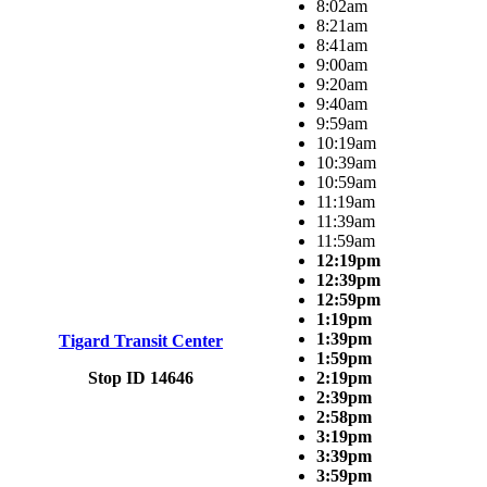
8:02am
8:21am
8:41am
9:00am
9:20am
9:40am
9:59am
10:19am
10:39am
10:59am
11:19am
11:39am
11:59am
12:19pm
12:39pm
12:59pm
1:19pm
1:39pm
Tigard Transit Center
1:59pm
Stop ID 14646
2:19pm
2:39pm
2:58pm
3:19pm
3:39pm
3:59pm