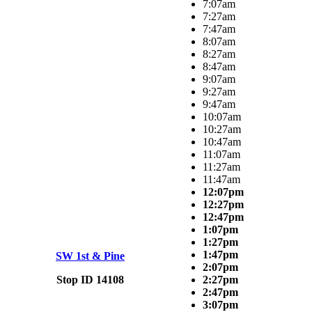
7:07am
7:27am
7:47am
8:07am
8:27am
8:47am
9:07am
9:27am
9:47am
10:07am
10:27am
10:47am
11:07am
11:27am
11:47am
12:07pm
12:27pm
12:47pm
1:07pm
1:27pm
1:47pm
SW 1st & Pine
2:07pm
Stop ID 14108
2:27pm
2:47pm
3:07pm