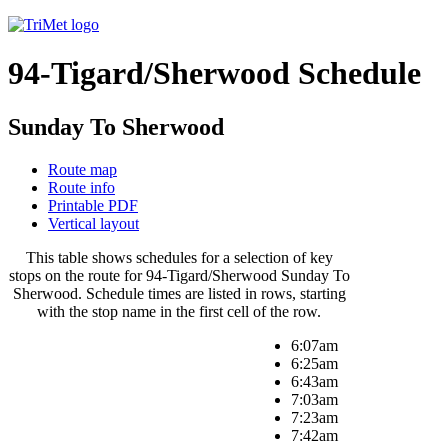
94-Tigard/Sherwood Schedule
Sunday To Sherwood
Route map
Route info
Printable PDF
Vertical layout
This table shows schedules for a selection of key
stops on the route for 94-Tigard/Sherwood Sunday To
Sherwood. Schedule times are listed in rows, starting
with the stop name in the first cell of the row.
6:07am
6:25am
6:43am
7:03am
7:23am
7:42am