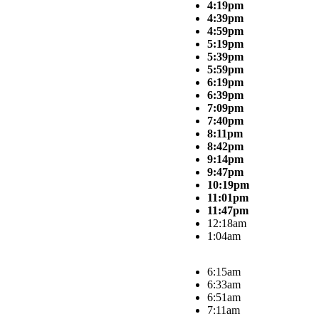
4:19pm
4:39pm
4:59pm
5:19pm
5:39pm
5:59pm
6:19pm
6:39pm
7:09pm
7:40pm
8:11pm
8:42pm
9:14pm
9:47pm
10:19pm
11:01pm
11:47pm
12:18am
1:04am
6:15am
6:33am
6:51am
7:11am