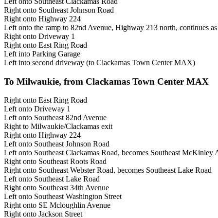
Left onto Southeast Clackamas Road
Right onto Southeast Johnson Road
Right onto Highway 224
Left onto the ramp to 82nd Avenue, Highway 213 north, continues a
Right onto Driveway 1
Right onto East Ring Road
Left into Parking Garage
Left into second driveway (to Clackamas Town Center MAX)
To Milwaukie, from Clackamas Town Center MAX
Right onto East Ring Road
Left onto Driveway 1
Left onto Southeast 82nd Avenue
Right to Milwaukie/Clackamas exit
Right onto Highway 224
Left onto Southeast Johnson Road
Left onto Southeast Clackamas Road, becomes Southeast McKinley
Right onto Southeast Roots Road
Right onto Southeast Webster Road, becomes Southeast Lake Road
Left onto Southeast Lake Road
Right onto Southeast 34th Avenue
Left onto Southeast Washington Street
Right onto SE Mcloughlin Avenue
Right onto Jackson Street