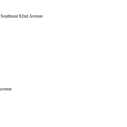
s Southeast 82nd Avenue
 Avenue