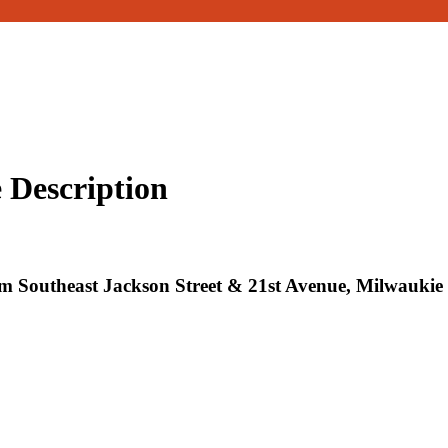
 Description
 Southeast Jackson Street & 21st Avenue, Milwaukie