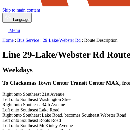
Skip to main content
Language
Menu
Home
:
Bus Service
:
29-Lake/Webster Rd
: Route Description
Line 29-Lake/Webster Rd Route
Weekdays
To Clackamas Town Center Transit Center MAX, from
Right onto Southeast 21st Avenue
Left onto Southeast Washington Street
Right onto Southeast 34th Avenue
Left onto Southeast Lake Road
Right onto Southeast Lake Road, becomes Southeast Webster Road
Left onto Southeast Roots Road
Left onto Southeast McKinley Avenue