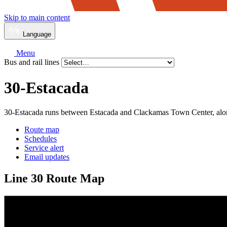
Skip to main content
Language
Menu
Bus and rail lines
30-Estacada
30-Estacada runs between Estacada and Clackamas Town Center, al
Route map
Schedules
Service alert
Email updates
Line 30 Route Map