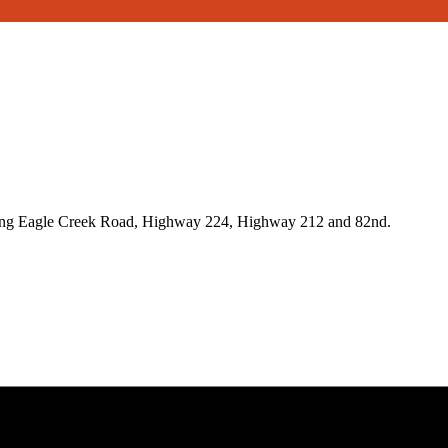
ong Eagle Creek Road, Highway 224, Highway 212 and 82nd.