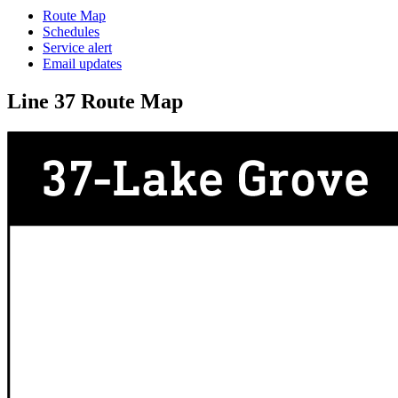
Route Map
Schedules
Service alert
Email updates
Line 37 Route Map