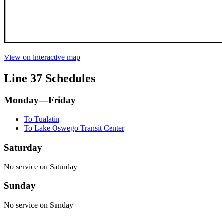
View on interactive map
Line 37 Schedules
Monday—Friday
To Tualatin
To Lake Oswego Transit Center
Saturday
No service on Saturday
Sunday
No service on Sunday