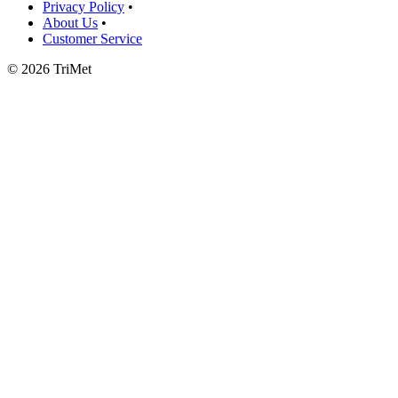
Privacy Policy
•
About Us
•
Customer Service
©
2026 TriMet