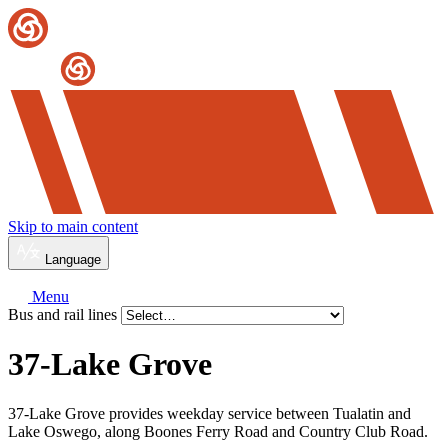
Skip to main content
Language
Menu
Bus and rail lines
37-Lake Grove
37-Lake Grove provides weekday service between Tualatin and
Lake Oswego, along Boones Ferry Road and Country Club Road.