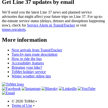
Get Line 37 updates by email
We’ll send you the latest Line 37 news and planned service
advisories that might affect your future trips on Line 37. For up-to-
the-minute service status (delays, detours and disruptions happening
now), check for
Service Alerts in TransitTracker
or visit
trimet.org/alerts
.
More information
Next arrivals from TransitTracker
Turn-by-turn route description
How to ride the bus
Accessibility features
Bringing your bike?
TriMet holiday service
Winter weather riding tips
©
2026 TriMet
•
Terms of Use
•