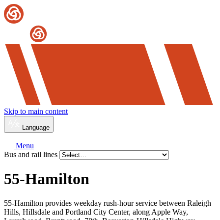
Skip to main content
Language
Menu
Bus and rail lines
55-Hamilton
55-Hamilton provides weekday rush-hour service between Raleigh
Hills, Hillsdale and Portland City Center, along Apple Way,