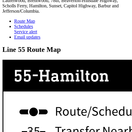
Laurelwood, Brentwood, 78th, Beaverton-Hillsdale Highway,
Scholls Ferry, Hamilton, Sunset, Capitol Highway, Barbur and
Jefferson/Columbia.
Route Map
Schedules
Service alert
Email updates
Line 55 Route Map