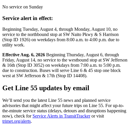
No service on Sunday
Service alert in effect:
Beginning Tuesday, August 4, through Monday, August 10, no
service to the northbound stop at SW Naito Pkwy & S Harrison
(Stop ID 1926) on weekdays from 8:00 a.m. to 4:00 p.m. due to
utility work.
Effective Aug. 6, 2026
Beginning Thursday, August 6, through
Friday, August 14, no service to the westbound stop at SW Jefferson
& 16th (Stop ID 3052) on weekdays from 7:00 a.m. to 5:00 p.m.
due to construction. Buses will serve Line 6 & 45 stop one block
west at SW Jefferson & 17th (Stop ID 14408).
Get Line 55 updates by email
We’ll send you the latest Line 55 news and planned service
advisories that might affect your future trips on Line 55. For up-to-
the-minute service status (delays, detours and disruptions happening
now), check for
Service Alerts in TransitTracker
or visit
trimet.org/alerts
.