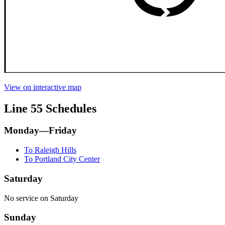
View on interactive map
Line 55 Schedules
Monday—Friday
To Raleigh Hills
To Portland City Center
Saturday
No service on Saturday
Sunday