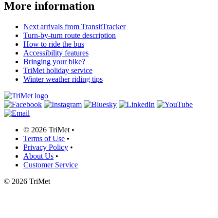
More information
Next arrivals from TransitTracker
Turn-by-turn route description
How to ride the bus
Accessibility features
Bringing your bike?
TriMet holiday service
Winter weather riding tips
©
2026 TriMet
•
Terms of Use
•
Privacy Policy
•
About Us
•
Customer Service
©
2026 TriMet