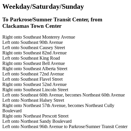
Weekday/Saturday/Sunday
To Parkrose/Sumner Transit Center, from
Clackamas Town Center
Right onto Southeast Monterey Avenue
Left onto Southeast 90th Avenue
Left onto Southeast Causey Street
Right onto Southeast 82nd Avenue
Left onto Southeast King Road
Right onto Southeast Bell Avenue
Right onto Southeast Alberta Street
Left onto Southeast 72nd Avenue
Left onto Southeast Flavel Street
Right onto Southeast 52nd Avenue
Right onto Southeast Lincoln Street
Left onto Southeast 60th Avenue, becomes Northeast 60th Avenue
Left onto Northeast Halsey Street
Right onto Northeast 57th Avenue, becomes Northeast Cully
Boulevard
Right onto Northeast Prescott Street
Left onto Northeast Sandy Boulevard
Left onto Northeast 96th Avenue to Parkrose/Sumner Transit Center