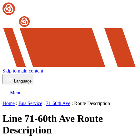
Skip to main content
Language
Menu
Home
:
Bus Service
:
71-60th Ave
: Route Description
Line 71-60th Ave Route
Description