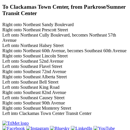
To Clackamas Town Center, from Parkrose/Sumner
Transit Center
Right onto Northeast Sandy Boulevard
Right onto Northeast Prescott Street
Left onto Northeast Cully Boulevard, becomes Northeast 57th
Avenue
Left onto Northeast Halsey Street
Right onto Northeast 60th Avenue, becomes Southeast 60th Avenue
Right onto Southeast Lincoln Street
Left onto Southeast 52nd Avenue
Left onto Southeast Flavel Street
Right onto Southeast 72nd Avenue
Right onto Southeast Alberta Street
Left onto Southeast Bell Street
Left onto Southeast King Road
Right onto Southeast 82nd Avenue
Left onto Southeast Causey Street
Right onto Southeast 90th Avenue
Right onto Southeast Monterey Street
Left into Clackamas Town Center Transit Center