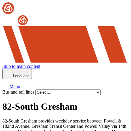
Skip to main content
Language
Menu
Bus and rail lines
82-South Gresham
82-South Gresham provides weekday service between Powell &
182nd Avenue, Gresham Transit Center and Powell Valley via 14th,