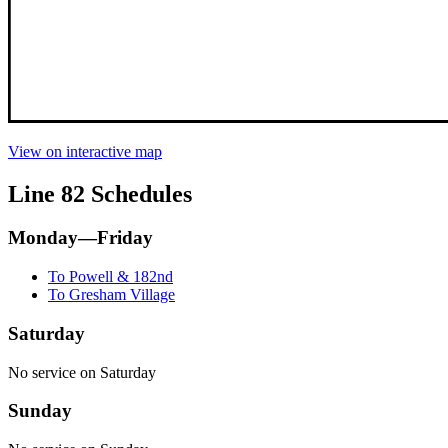
View on interactive map
Line 82 Schedules
Monday—Friday
To Powell & 182nd
To Gresham Village
Saturday
No service on Saturday
Sunday