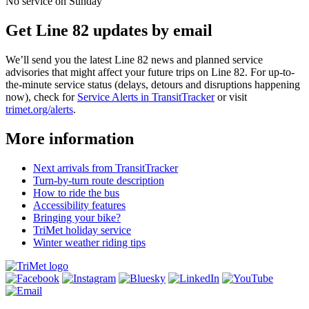
No service on Sunday
Get Line 82 updates by email
We’ll send you the latest Line 82 news and planned service
advisories that might affect your future trips on Line 82. For up-to-
the-minute service status (delays, detours and disruptions happening
now), check for
Service Alerts in TransitTracker
or visit
trimet.org/alerts
.
More information
Next arrivals from TransitTracker
Turn-by-turn route description
How to ride the bus
Accessibility features
Bringing your bike?
TriMet holiday service
Winter weather riding tips