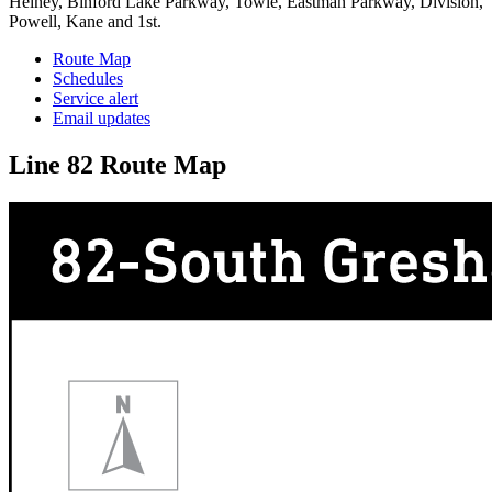
Heiney, Binford Lake Parkway, Towle, Eastman Parkway, Division,
Powell, Kane and 1st.
Route Map
Schedules
Service alert
Email updates
Line 82 Route Map