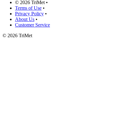
©
2026 TriMet
•
Terms of Use
•
Privacy Policy
•
About Us
•
Customer Service
©
2026 TriMet