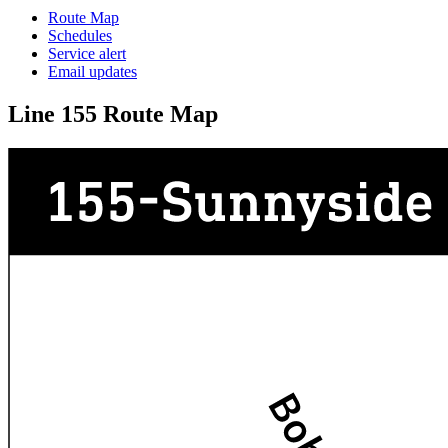
Route Map
Schedules
Service alert
Email updates
Line 155 Route Map