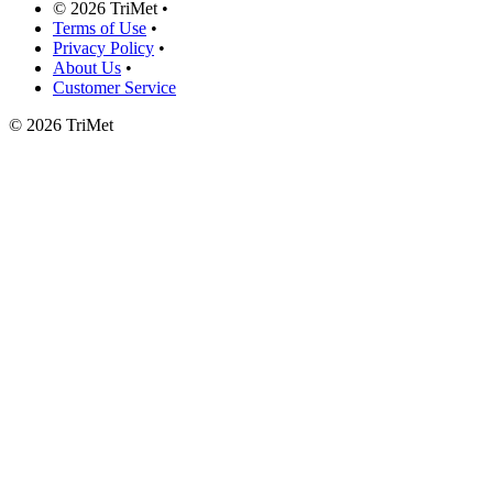
©
2026 TriMet
•
Terms of Use
•
Privacy Policy
•
About Us
•
Customer Service
©
2026 TriMet