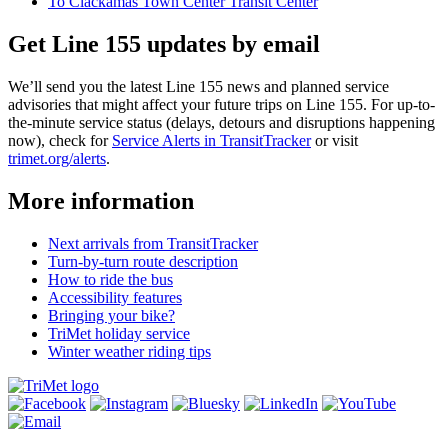
To Clackamas Town Center Transit Center
Get Line 155 updates by email
We’ll send you the latest Line 155 news and planned service
advisories that might affect your future trips on Line 155. For up-to-
the-minute service status (delays, detours and disruptions happening
now), check for
Service Alerts in TransitTracker
or visit
trimet.org/alerts
.
More information
Next arrivals from TransitTracker
Turn-by-turn route description
How to ride the bus
Accessibility features
Bringing your bike?
TriMet holiday service
Winter weather riding tips