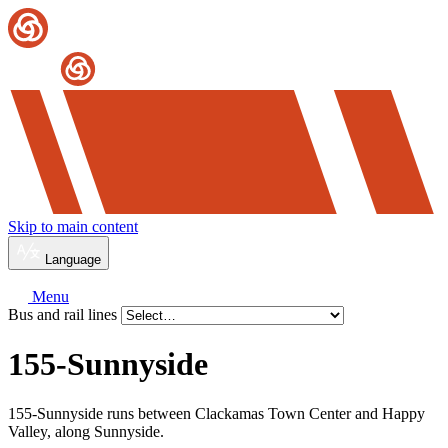
Skip to main content
Language
Menu
Bus and rail lines
155-Sunnyside
155-Sunnyside runs between Clackamas Town Center and Happy
Valley, along Sunnyside.