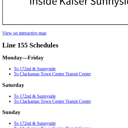
View on interactive map
Line 155 Schedules
Monday—Friday
To 172nd & Sunnyside
To Clackamas Town Center Transit Center
Saturday
To 172nd & Sunnyside
To Clackamas Town Center Transit Center
Sunday
To 172nd & Sunnyside