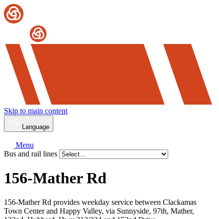
Skip to main content
Language
Menu
Bus and rail lines
156-Mather Rd
156-Mather Rd provides weekday service between Clackamas
Town Center and Happy Valley, via Sunnyside, 97th, Mather,