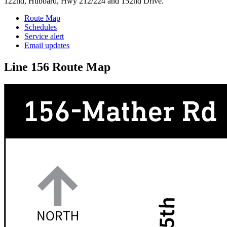
122nd, Hubbard, Hwy 212/224 and 152nd Drive.
Route Map
Schedules
Service alert
Email updates
Line 156 Route Map