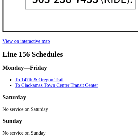
View on interactive map
Line 156 Schedules
Monday—Friday
To 147th & Oregon Trail
To Clackamas Town Center Transit Center
Saturday
No service on Saturday
Sunday
No service on Sunday