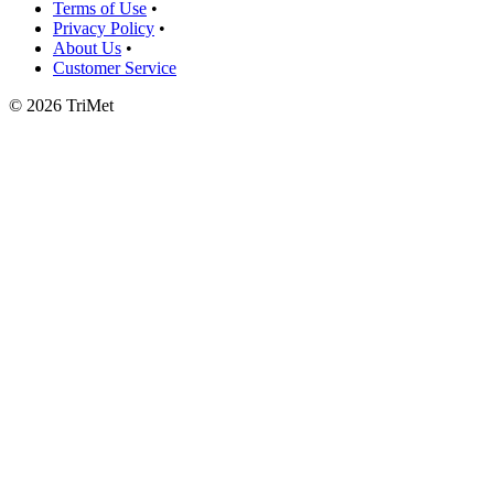
Terms of Use
•
Privacy Policy
•
About Us
•
Customer Service
©
2026 TriMet