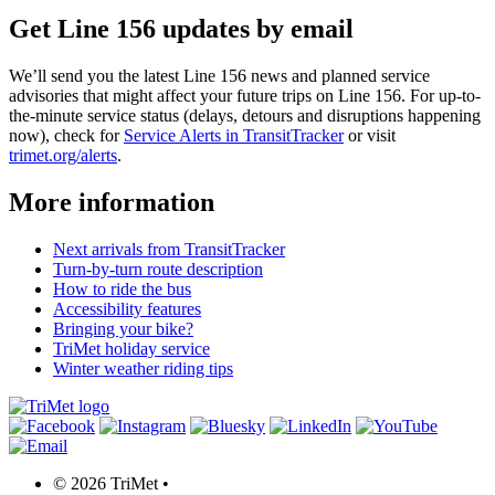
Get Line 156 updates by email
We’ll send you the latest Line 156 news and planned service
advisories that might affect your future trips on Line 156. For up-to-
the-minute service status (delays, detours and disruptions happening
now), check for
Service Alerts in TransitTracker
or visit
trimet.org/alerts
.
More information
Next arrivals from TransitTracker
Turn-by-turn route description
How to ride the bus
Accessibility features
Bringing your bike?
TriMet holiday service
Winter weather riding tips
©
2026 TriMet
•