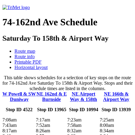
74-162nd Ave Schedule
Saturday To 158th & Airport Way
Route map
Route info
Printable PDF
Horizontal layout
This table shows schedules for a selection of key stops on the route
for 74-162nd Ave Saturday To 158th & Airport Way. Stops and their
schedule times are listed in the columns.
W Powell & SW
NE 162nd & E
NE Airport
NE 166th &
Duniway
Burnside
Way & 158th
Airport Way
Stop ID 4522
Stop ID 13965
Stop ID 10994
Stop ID 13939
7:08am
7:17am
7:23am
7:25am
7:43am
7:52am
7:58am
8:00am
8:17am
8:26am
8:32am
8:34am