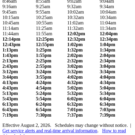
8:46am
8:55am
9:02am
9:04am
9:16am
9:25am
9:32am
9:34am
9:45am
9:55am
10:02am
10:04am
10:15am
10:25am
10:32am
10:34am
10:45am
10:55am
11:02am
11:04am
11:14am
11:25am
11:32am
11:34am
11:44am
11:55am
12:02pm
12:04pm
12:14pm
12:25pm
12:32pm
12:34pm
12:43pm
12:55pm
1:02pm
1:04pm
1:13pm
1:25pm
1:32pm
1:34pm
1:43pm
1:55pm
2:02pm
2:04pm
2:13pm
2:25pm
2:32pm
2:34pm
2:43pm
2:55pm
3:02pm
3:04pm
3:12pm
3:24pm
3:32pm
3:34pm
3:44pm
3:55pm
4:02pm
4:04pm
4:13pm
4:24pm
4:32pm
4:34pm
4:43pm
4:54pm
5:02pm
5:04pm
5:13pm
5:24pm
5:32pm
5:34pm
5:43pm
5:54pm
6:02pm
6:04pm
6:13pm
6:24pm
6:32pm
6:34pm
6:43pm
6:54pm
7:01pm
7:03pm
7:19pm
7:30pm
7:37pm
7:39pm
Effective August 2, 2026. Schedules may change without notice. |
Get service alerts and real-time arrival information
.
How to read