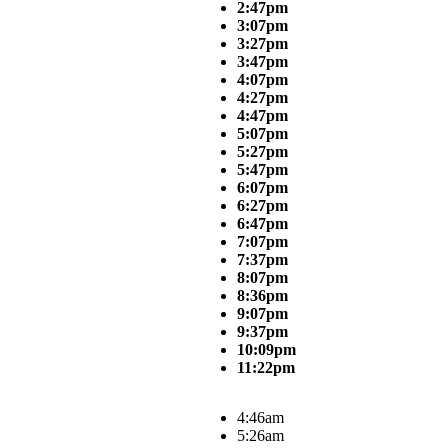
2:47pm
3:07pm
3:27pm
3:47pm
4:07pm
4:27pm
4:47pm
5:07pm
5:27pm
5:47pm
6:07pm
6:27pm
6:47pm
7:07pm
7:37pm
8:07pm
8:36pm
9:07pm
9:37pm
10:09pm
11:22pm
4:46am
5:26am