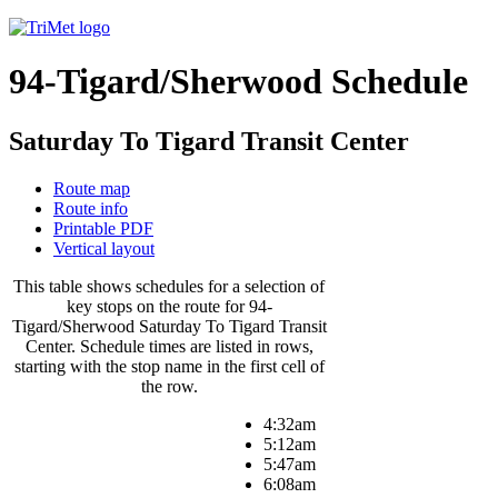
94-Tigard/Sherwood Schedule
Saturday To Tigard Transit Center
Route map
Route info
Printable PDF
Vertical layout
This table shows schedules for a selection of
key stops on the route for 94-
Tigard/Sherwood Saturday To Tigard Transit
Center. Schedule times are listed in rows,
starting with the stop name in the first cell of
the row.
4:32am
5:12am
5:47am
6:08am