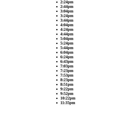
2:24pm
2:44pm
3:04pm
3:24pm
3:44pm
4:04pm
4:24pm
4:44pm
5:04pm
5:24pm
5:44pm
6:04pm
6:24pm
6:43pm
7:03pm
7:23pm
7:53pm
8:23pm
8:51pm
9:22pm
9:52pm
10:22pm
11:35pm