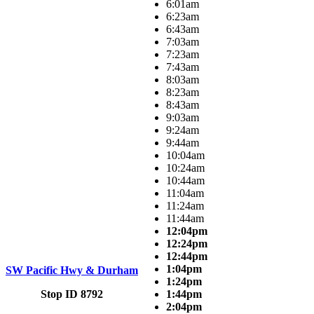
6:01am
6:23am
6:43am
7:03am
7:23am
7:43am
8:03am
8:23am
8:43am
9:03am
9:24am
9:44am
10:04am
10:24am
10:44am
11:04am
11:24am
11:44am
12:04pm
12:24pm
12:44pm
1:04pm
SW Pacific Hwy & Durham
1:24pm
Stop ID 8792
1:44pm
2:04pm