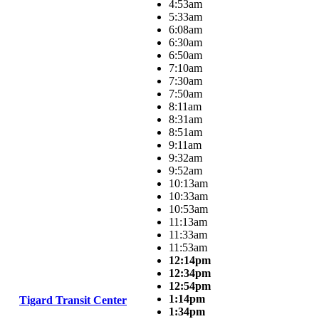
4:53am
5:33am
6:08am
6:30am
6:50am
7:10am
7:30am
7:50am
8:11am
8:31am
8:51am
9:11am
9:32am
9:52am
10:13am
10:33am
10:53am
11:13am
11:33am
11:53am
12:14pm
12:34pm
12:54pm
1:14pm
Tigard Transit Center
1:34pm