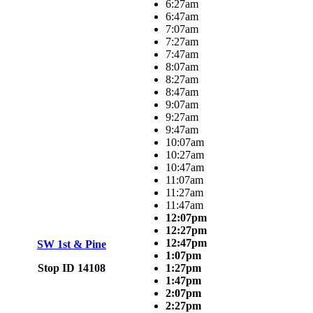
6:27am
6:47am
7:07am
7:27am
7:47am
8:07am
8:27am
8:47am
9:07am
9:27am
9:47am
10:07am
10:27am
10:47am
11:07am
11:27am
11:47am
12:07pm
12:27pm
12:47pm
SW 1st & Pine
1:07pm
Stop ID 14108
1:27pm
1:47pm
2:07pm
2:27pm