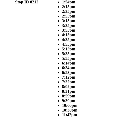
Stop ID 8212
1:54pm
2:15pm
2:35pm
2:55pm
3:15pm
3:35pm
3:55pm
4:15pm
4:35pm
4:55pm
5:15pm
5:35pm
5:55pm
6:14pm
6:34pm
6:53pm
7:12pm
7:32pm
8:02pm
8:31pm
8:59pm
9:30pm
10:00pm
10:30pm
11:42pm