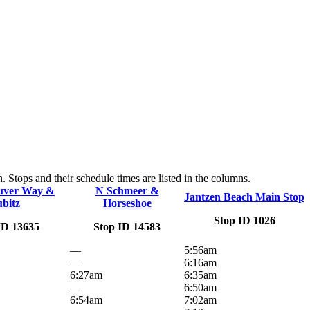
 Stops and their schedule times are listed in the columns.
uver Way &
N Schmeer &
Jantzen Beach Main Stop
ubitz
Horseshoe
Stop ID 1026
ID 13635
Stop ID 14583
—
5:56am
—
6:16am
6:27am
6:35am
—
6:50am
6:54am
7:02am