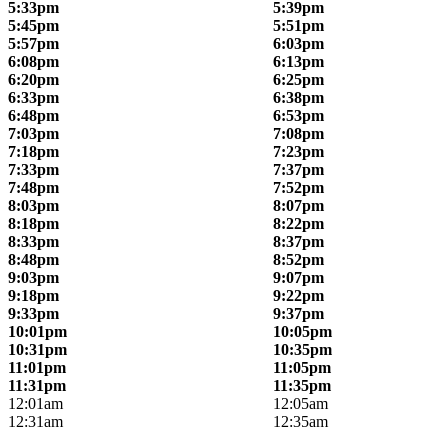
5:33pm
5:39pm
5:45pm
5:51pm
5:57pm
6:03pm
6:08pm
6:13pm
6:20pm
6:25pm
6:33pm
6:38pm
6:48pm
6:53pm
7:03pm
7:08pm
7:18pm
7:23pm
7:33pm
7:37pm
7:48pm
7:52pm
8:03pm
8:07pm
8:18pm
8:22pm
8:33pm
8:37pm
8:48pm
8:52pm
9:03pm
9:07pm
9:18pm
9:22pm
9:33pm
9:37pm
10:01pm
10:05pm
10:31pm
10:35pm
11:01pm
11:05pm
11:31pm
11:35pm
12:01am
12:05am
12:31am
12:35am