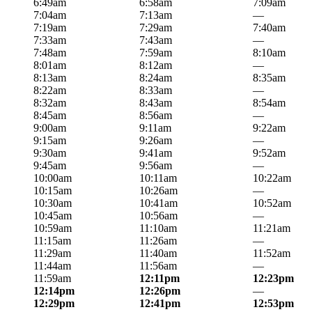
6:49am
6:58am
7:09am
7:04am
7:13am
—
7:19am
7:29am
7:40am
7:33am
7:43am
—
7:48am
7:59am
8:10am
8:01am
8:12am
—
8:13am
8:24am
8:35am
8:22am
8:33am
—
8:32am
8:43am
8:54am
8:45am
8:56am
—
9:00am
9:11am
9:22am
9:15am
9:26am
—
9:30am
9:41am
9:52am
9:45am
9:56am
—
10:00am
10:11am
10:22am
10:15am
10:26am
—
10:30am
10:41am
10:52am
10:45am
10:56am
—
10:59am
11:10am
11:21am
11:15am
11:26am
—
11:29am
11:40am
11:52am
11:44am
11:56am
—
11:59am
12:11pm
12:23pm
12:14pm
12:26pm
—
12:29pm
12:41pm
12:53pm