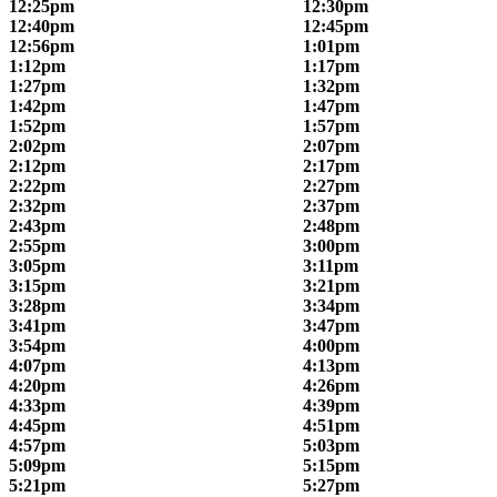
12:25pm
12:30pm
12:40pm
12:45pm
12:56pm
1:01pm
1:12pm
1:17pm
1:27pm
1:32pm
1:42pm
1:47pm
1:52pm
1:57pm
2:02pm
2:07pm
2:12pm
2:17pm
2:22pm
2:27pm
2:32pm
2:37pm
2:43pm
2:48pm
2:55pm
3:00pm
3:05pm
3:11pm
3:15pm
3:21pm
3:28pm
3:34pm
3:41pm
3:47pm
3:54pm
4:00pm
4:07pm
4:13pm
4:20pm
4:26pm
4:33pm
4:39pm
4:45pm
4:51pm
4:57pm
5:03pm
5:09pm
5:15pm
5:21pm
5:27pm