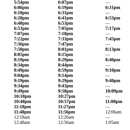
5:54pm
6:07pm
—
6:06pm
6:19pm
6:31pm
6:18pm
6:31pm
—
6:28pm
6:41pm
6:53pm
6:40pm
6:53pm
—
6:53pm
7:05pm
7:17pm
7:07pm
7:18pm
—
7:22pm
7:33pm
7:45pm
7:36pm
7:47pm
—
7:50pm
8:01pm
8:13pm
8:05pm
8:15pm
—
8:19pm
8:29pm
8:40pm
8:34pm
8:44pm
—
8:49pm
8:59pm
9:10pm
9:04pm
9:14pm
—
9:19pm
9:29pm
9:40pm
9:34pm
9:43pm
—
9:49pm
9:58pm
10:09pm
10:18pm
10:27pm
—
10:48pm
10:57pm
11:08pm
11:18pm
11:27pm
—
11:48pm
11:56pm
12:06am
12:18am
12:26am
—
12:48am
12:56am
1:05am