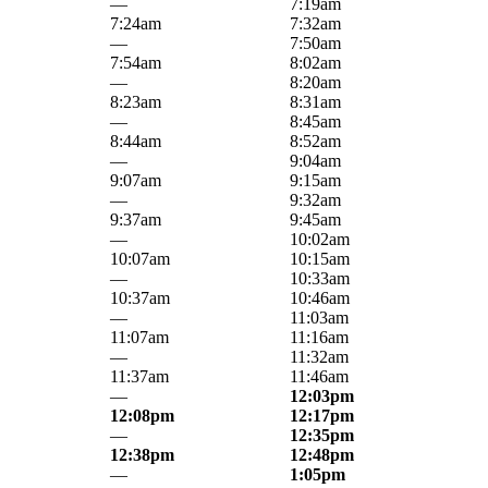
—
7:19am
7:24am
7:32am
—
7:50am
7:54am
8:02am
—
8:20am
8:23am
8:31am
—
8:45am
8:44am
8:52am
—
9:04am
9:07am
9:15am
—
9:32am
9:37am
9:45am
—
10:02am
10:07am
10:15am
—
10:33am
10:37am
10:46am
—
11:03am
11:07am
11:16am
—
11:32am
11:37am
11:46am
—
12:03pm
12:08pm
12:17pm
—
12:35pm
12:38pm
12:48pm
—
1:05pm