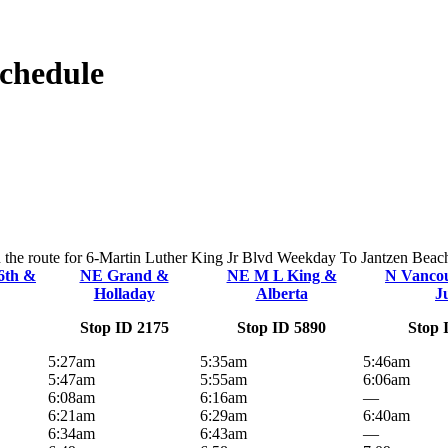
Schedule
n the route for 6-Martin Luther King Jr Blvd Weekday To Jantzen Beach.
6th &
NE Grand &
NE M L King &
N Vanco
Holladay
Alberta
J
Stop ID 2175
Stop ID 5890
Stop 
5:27am
5:35am
5:46am
5:47am
5:55am
6:06am
6:08am
6:16am
—
6:21am
6:29am
6:40am
6:34am
6:43am
—