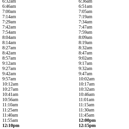
6:32am
6:36am
6:46am
6:51am
7:00am
7:05am
7:14am
7:19am
7:29am
7:34am
7:42am
7:47am
7:54am
7:59am
8:04am
8:09am
8:14am
8:19am
8:27am
8:32am
8:42am
8:47am
8:57am
9:02am
9:12am
9:17am
9:27am
9:32am
9:42am
9:47am
9:57am
10:02am
10:12am
10:17am
10:27am
10:32am
10:41am
10:46am
10:56am
11:01am
11:10am
11:15am
11:25am
11:30am
11:40am
11:45am
11:55am
12:00pm
12:10pm
12:15pm