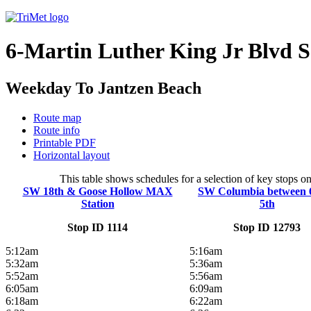
6-Martin Luther King Jr Blvd 
Weekday To Jantzen Beach
Route map
Route info
Printable PDF
Horizontal layout
This table shows schedules for a selection of key stops o
SW 18th & Goose Hollow MAX
SW Columbia between 
Station
5th
Stop ID 1114
Stop ID 12793
5:12am
5:16am
5:32am
5:36am
5:52am
5:56am
6:05am
6:09am
6:18am
6:22am