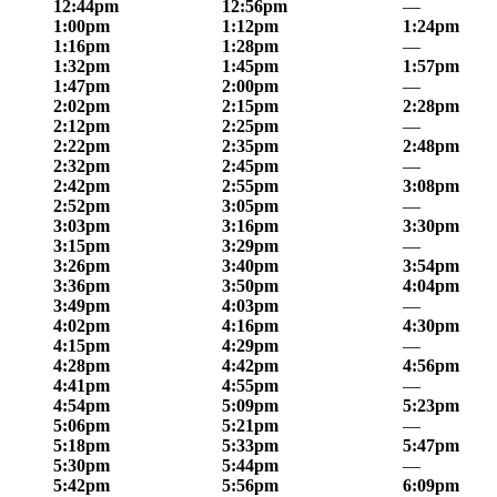
12:44pm
12:56pm
—
1:00pm
1:12pm
1:24pm
1:16pm
1:28pm
—
1:32pm
1:45pm
1:57pm
1:47pm
2:00pm
—
2:02pm
2:15pm
2:28pm
2:12pm
2:25pm
—
2:22pm
2:35pm
2:48pm
2:32pm
2:45pm
—
2:42pm
2:55pm
3:08pm
2:52pm
3:05pm
—
3:03pm
3:16pm
3:30pm
3:15pm
3:29pm
—
3:26pm
3:40pm
3:54pm
3:36pm
3:50pm
4:04pm
3:49pm
4:03pm
—
4:02pm
4:16pm
4:30pm
4:15pm
4:29pm
—
4:28pm
4:42pm
4:56pm
4:41pm
4:55pm
—
4:54pm
5:09pm
5:23pm
5:06pm
5:21pm
—
5:18pm
5:33pm
5:47pm
5:30pm
5:44pm
—
5:42pm
5:56pm
6:09pm