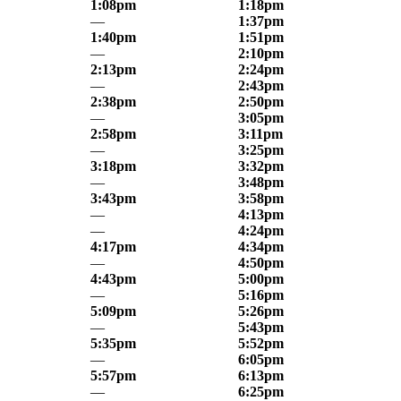
1:08pm
1:18pm
—
1:37pm
1:40pm
1:51pm
—
2:10pm
2:13pm
2:24pm
—
2:43pm
2:38pm
2:50pm
—
3:05pm
2:58pm
3:11pm
—
3:25pm
3:18pm
3:32pm
—
3:48pm
3:43pm
3:58pm
—
4:13pm
—
4:24pm
4:17pm
4:34pm
—
4:50pm
4:43pm
5:00pm
—
5:16pm
5:09pm
5:26pm
—
5:43pm
5:35pm
5:52pm
—
6:05pm
5:57pm
6:13pm
—
6:25pm