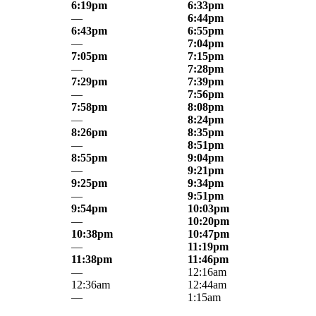
6:19pm
6:33pm
—
6:44pm
6:43pm
6:55pm
—
7:04pm
7:05pm
7:15pm
—
7:28pm
7:29pm
7:39pm
—
7:56pm
7:58pm
8:08pm
—
8:24pm
8:26pm
8:35pm
—
8:51pm
8:55pm
9:04pm
—
9:21pm
9:25pm
9:34pm
—
9:51pm
9:54pm
10:03pm
—
10:20pm
10:38pm
10:47pm
—
11:19pm
11:38pm
11:46pm
—
12:16am
12:36am
12:44am
—
1:15am