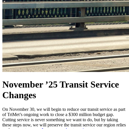
November ’25 Transit Service
Changes
On November 30, we will begin to reduce our transit service as part
of TriMet’s ongoing work to close a $300 million budget gap.
Cutting service is never something we want to do, but by taking
these steps now, we will preserve the transit service our region relies