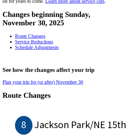
on for years to come.
Learn more about service cuts
.
Changes beginning Sunday,
November 30, 2025
Route Changes
Service Reductions
Schedule Adjustments
See how the changes affect your trip
Plan your trip for (or after) November 30
Route Changes
8
Jackson Park/NE 15th