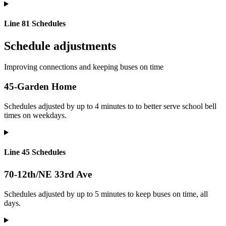
Line 81 Schedules
Schedule adjustments
Improving connections and keeping buses on time
45-Garden Home
Schedules adjusted by up to 4 minutes to to better serve school bell
times on weekdays.
Line 45 Schedules
70-12th/NE 33rd Ave
Schedules adjusted by up to 5 minutes to keep buses on time, all
days.