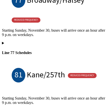
REDUCED FREQUENCY
Starting Sunday, November 30, buses will arrive once an hour after
9 p.m. on weekdays.
Line 77 Schedules
81
Kane/257th
REDUCED FREQUENCY
Starting Sunday, November 30, buses will arrive once an hour after
9 p.m. on weekdays.