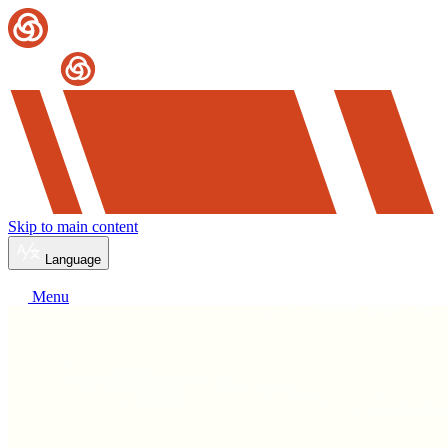
Skip to main content
Language
Menu