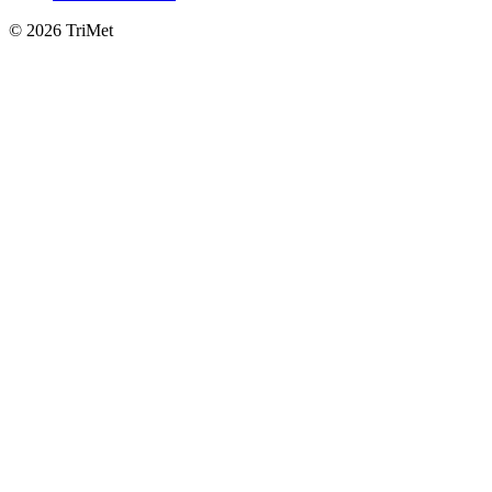
©
2026 TriMet