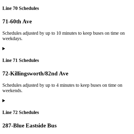
Line 70 Schedules
71-60th Ave
Schedules adjusted by up to 10 minutes to keep buses on time on
weekdays.
Line 71 Schedules
72-Killingsworth/82nd Ave
Schedules adjusted by up to 4 minutes to keep buses on time on
weekends.
Line 72 Schedules
287-Blue Eastside Bus