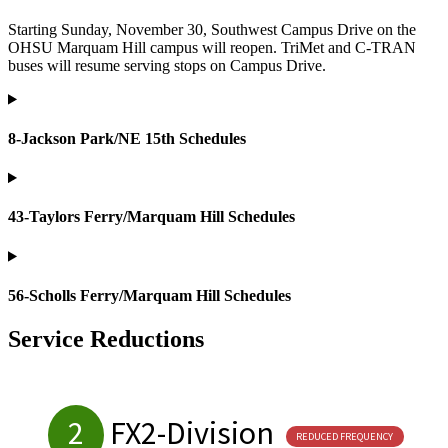
Starting Sunday, November 30, Southwest Campus Drive on the
OHSU Marquam Hill campus will reopen. TriMet and C-TRAN
buses will resume serving stops on Campus Drive.
8-Jackson Park/NE 15th Schedules
43-Taylors Ferry/Marquam Hill Schedules
56-Scholls Ferry/Marquam Hill Schedules
Service Reductions
2
FX2-Division
REDUCED FREQUENCY