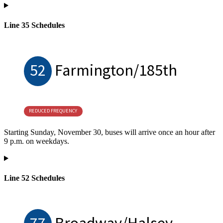
Line 35 Schedules
52
Farmington/185th
REDUCED FREQUENCY
Starting Sunday, November 30, buses will arrive once an hour after
9 p.m. on weekdays.
Line 52 Schedules
77
Broadway/Halsey