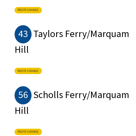
ROUTE CHANGE
43
Taylors Ferry/Marquam
Hill
ROUTE CHANGE
56
Scholls Ferry/Marquam
Hill
ROUTE CHANGE