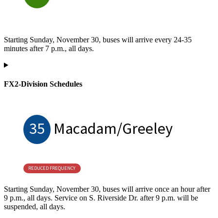
Starting Sunday, November 30, buses will arrive every 24-35
minutes after 7 p.m., all days.
FX2-Division Schedules
35
Macadam/Greeley
REDUCED FREQUENCY
Starting Sunday, November 30, buses will arrive once an hour after
9 p.m., all days. Service on S. Riverside Dr. after 9 p.m. will be
suspended, all days.