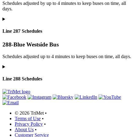
Schedules adjusted by up to 4 minutes to keep buses on time, all
days.
Line 287 Schedules
288-Blue Westside Bus
Schedules adjusted up to 4 minutes to keep buses on time, all days.
Line 288 Schedules
©
2026 TriMet
•
Terms of Use
•
Privacy Policy
•
About Us
•
Customer Service