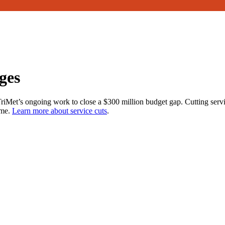
ges
 TriMet’s ongoing work to close a $300 million budget gap. Cutting serv
ome.
Learn more about service cuts
.