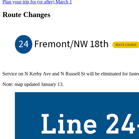
Plan your trip for (or after) March 1
Route Changes
24
Fremont/NW 18th
ROUTE CHANGE
Service on N Kerby Ave and N Russell St will be eliminated for faste
Note: map updated January 13.