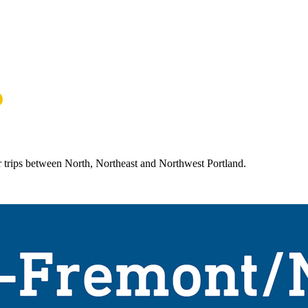
r trips between North, Northeast and Northwest Portland.