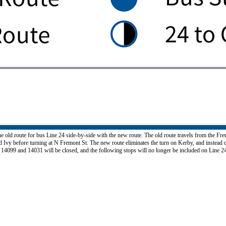
e old route for bus Line 24 side-by-side with the new route. The old route travels from the F
Ivy before turning at N Fremont St. The new route eliminates the turn on Kerby, and instead c
 14099 and 14031 will be closed, and the following stops will no longer be included on Line