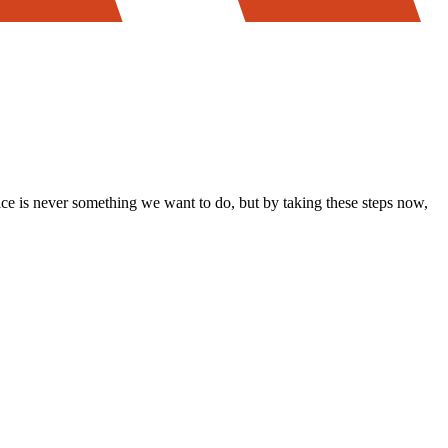
ice is never something we want to do, but by taking these steps now,