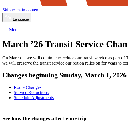
Skip to main content
Language
Menu
March ’26 Transit Service Chan
On March 1, we will continue to reduce our transit service as part of
we will preserve the transit service our region relies on for years to c
Changes beginning Sunday, March 1, 2026
Route Changes
Service Reductions
Schedule Adjustments
See how the changes affect your trip