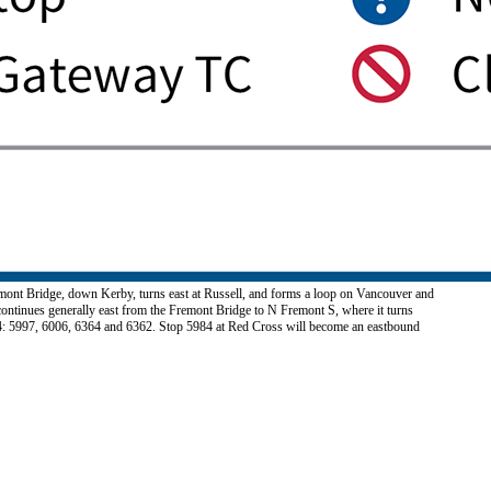
remont Bridge, down Kerby, turns east at Russell, and forms a loop on Vancouver and
ontinues generally east from the Fremont Bridge to N Fremont S, where it turns
 24: 5997, 6006, 6364 and 6362. Stop 5984 at Red Cross will become an eastbound