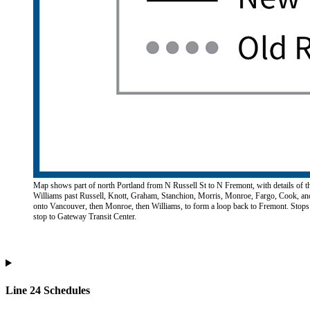
Map shows part of north Portland from N Russell St to N Fremont, with details of th
Williams past Russell, Knott, Graham, Stanchion, Morris, Monroe, Fargo, Cook, and 
onto Vancouver, then Monroe, then Williams, to form a loop back to Fremont. Stops
stop to Gateway Transit Center.
Line 24 Schedules