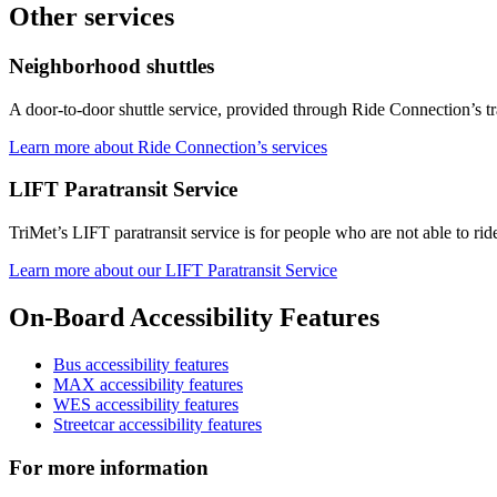
Other services
Neighborhood shuttles
A door-to-door shuttle service, provided through Ride Connection’s tra
Learn more about Ride Connection’s services
LIFT Paratransit Service
TriMet’s LIFT paratransit service is for people who are not able to ride
Learn more about our LIFT Paratransit Service
On-Board Accessibility Features
Bus accessibility features
MAX accessibility features
WES accessibility features
Streetcar accessibility features
For more information