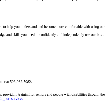
iders to help you understand and become more comfortable with using our
dge and skills you need to confidently and independently use our bus a
nter at 503-962-5982.
 providing training for seniors and people with disabilities through t
upport services