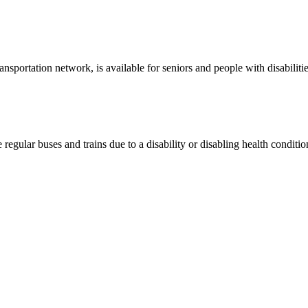
nsportation network, is available for seniors and people with disabilitie
 regular buses and trains due to a disability or disabling health conditio