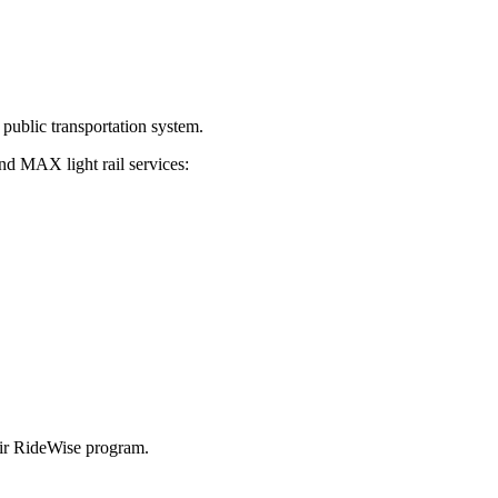
 public transportation system.
nd MAX light rail services:
heir RideWise program.