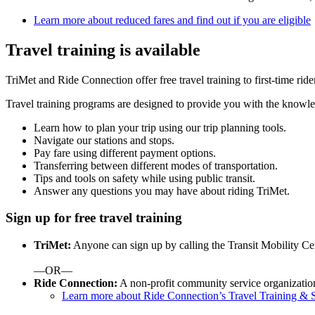
Learn more about reduced fares and find out if you are eligible
Travel training is available
TriMet and Ride Connection offer free travel training to first-time r
Travel training programs are designed to provide you with the knowle
Learn how to plan your trip using our trip planning tools.
Navigate our stations and stops.
Pay fare using different payment options.
Transferring between different modes of transportation.
Tips and tools on safety while using public transit.
Answer any questions you may have about riding TriMet.
Sign up for free travel training
TriMet:
Anyone can sign up by calling the Transit Mobility Ce
—OR—
Ride Connection:
A non-profit community service organization,
Learn more about Ride Connection’s Travel Training & S