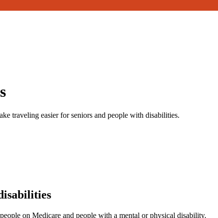
s
ake traveling easier for seniors and people with disabilities.
isabilities
 people on Medicare and people with a mental or physical disability.