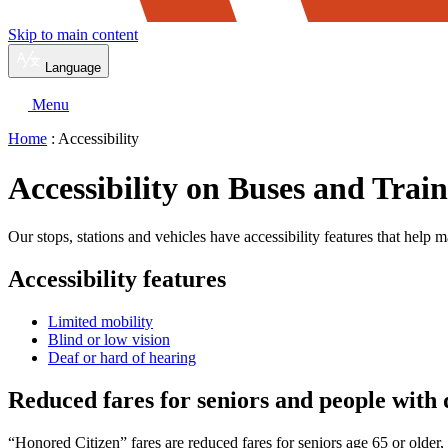
Skip to main content
Language
Menu
Home
: Accessibility
Accessibility on Buses and Train
Our stops, stations and vehicles have accessibility features that help m
Accessibility features
Limited mobility
Blind or low vision
Deaf or hard of hearing
Reduced fares for seniors and people with d
“Honored Citizen” fares are reduced fares for seniors age 65 or older,