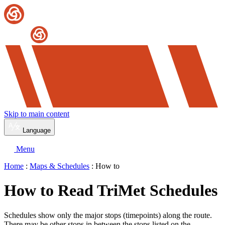
Skip to main content
Language
Menu
Home
:
Maps & Schedules
: How to
How to Read TriMet Schedules
Schedules show only the major stops (timepoints) along the route.
There may be other stops in between the stops listed on the