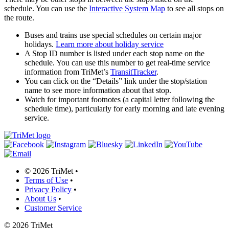
schedule. You can use the
Interactive System Map
to see all stops on
the route.
Buses and trains use special schedules on certain major
holidays.
Learn more about holiday service
A Stop ID number is listed under each stop name on the
schedule. You can use this number to get real-time service
information from TriMet’s
TransitTracker
.
You can click on the “Details” link under the stop/station
name to see more information about that stop.
Watch for important footnotes (a capital letter following the
schedule time), particularly for early morning and late evening
service.
©
2026 TriMet
•
Terms of Use
•
Privacy Policy
•
About Us
•
Customer Service
©
2026 TriMet