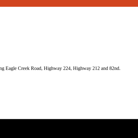
ong Eagle Creek Road, Highway 224, Highway 212 and 82nd.