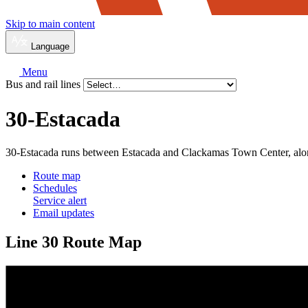
Skip to main content
Language
Menu
Bus and rail lines
30-Estacada
30-Estacada runs between Estacada and Clackamas Town Center, al
Route map
Schedules
Service alert
Email updates
Line 30 Route Map