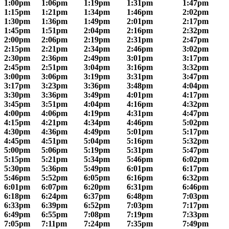
1:00pm
1:06pm
1:19pm
1:31pm
1:47pm
1:15pm
1:21pm
1:34pm
1:46pm
2:02pm
1:30pm
1:36pm
1:49pm
2:01pm
2:17pm
1:45pm
1:51pm
2:04pm
2:16pm
2:32pm
2:00pm
2:06pm
2:19pm
2:31pm
2:47pm
2:15pm
2:21pm
2:34pm
2:46pm
3:02pm
2:30pm
2:36pm
2:49pm
3:01pm
3:17pm
2:45pm
2:51pm
3:04pm
3:16pm
3:32pm
3:00pm
3:06pm
3:19pm
3:31pm
3:47pm
3:17pm
3:23pm
3:36pm
3:48pm
4:04pm
3:30pm
3:36pm
3:49pm
4:01pm
4:17pm
3:45pm
3:51pm
4:04pm
4:16pm
4:32pm
4:00pm
4:06pm
4:19pm
4:31pm
4:47pm
4:15pm
4:21pm
4:34pm
4:46pm
5:02pm
4:30pm
4:36pm
4:49pm
5:01pm
5:17pm
4:45pm
4:51pm
5:04pm
5:16pm
5:32pm
5:00pm
5:06pm
5:19pm
5:31pm
5:47pm
5:15pm
5:21pm
5:34pm
5:46pm
6:02pm
5:30pm
5:36pm
5:49pm
6:01pm
6:17pm
5:46pm
5:52pm
6:05pm
6:16pm
6:32pm
6:01pm
6:07pm
6:20pm
6:31pm
6:46pm
6:18pm
6:24pm
6:37pm
6:48pm
7:03pm
6:33pm
6:39pm
6:52pm
7:03pm
7:17pm
6:49pm
6:55pm
7:08pm
7:19pm
7:33pm
7:05pm
7:11pm
7:24pm
7:35pm
7:49pm