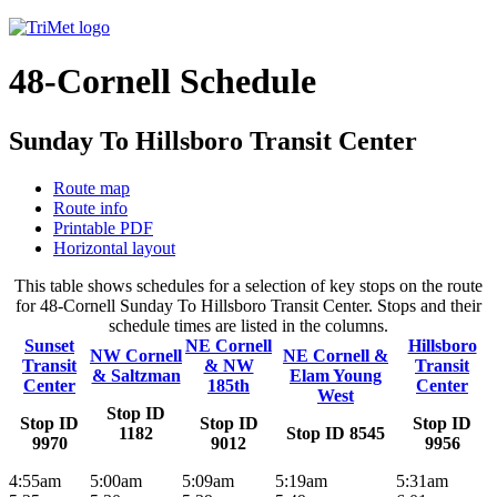
48-Cornell Schedule
Sunday To Hillsboro Transit Center
Route map
Route info
Printable PDF
Horizontal layout
This table shows schedules for a selection of key stops on the route
for 48-Cornell Sunday To Hillsboro Transit Center. Stops and their
schedule times are listed in the columns.
Sunset
NE Cornell
Hillsboro
NW Cornell
NE Cornell &
Transit
& NW
Transit
& Saltzman
Elam Young
Center
185th
Center
West
Stop ID
Stop ID
Stop ID
Stop ID
1182
Stop ID 8545
9970
9012
9956
4:55am
5:00am
5:09am
5:19am
5:31am