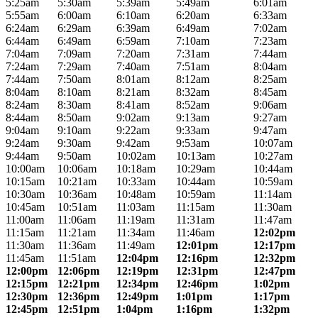
5:25am
5:30am
5:39am
5:49am
6:01am
5:55am
6:00am
6:10am
6:20am
6:33am
6:24am
6:29am
6:39am
6:49am
7:02am
6:44am
6:49am
6:59am
7:10am
7:23am
7:04am
7:09am
7:20am
7:31am
7:44am
7:24am
7:29am
7:40am
7:51am
8:04am
7:44am
7:50am
8:01am
8:12am
8:25am
8:04am
8:10am
8:21am
8:32am
8:45am
8:24am
8:30am
8:41am
8:52am
9:06am
8:44am
8:50am
9:02am
9:13am
9:27am
9:04am
9:10am
9:22am
9:33am
9:47am
9:24am
9:30am
9:42am
9:53am
10:07am
9:44am
9:50am
10:02am
10:13am
10:27am
10:00am
10:06am
10:18am
10:29am
10:44am
10:15am
10:21am
10:33am
10:44am
10:59am
10:30am
10:36am
10:48am
10:59am
11:14am
10:45am
10:51am
11:03am
11:15am
11:30am
11:00am
11:06am
11:19am
11:31am
11:47am
11:15am
11:21am
11:34am
11:46am
12:02pm
11:30am
11:36am
11:49am
12:01pm
12:17pm
11:45am
11:51am
12:04pm
12:16pm
12:32pm
12:00pm
12:06pm
12:19pm
12:31pm
12:47pm
12:15pm
12:21pm
12:34pm
12:46pm
1:02pm
12:30pm
12:36pm
12:49pm
1:01pm
1:17pm
12:45pm
12:51pm
1:04pm
1:16pm
1:32pm