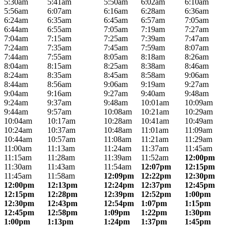
5:30am
5:41am
5:50am
6:02am
6:10am
5:56am
6:07am
6:16am
6:28am
6:36am
6:24am
6:35am
6:45am
6:57am
7:05am
6:44am
6:55am
7:05am
7:19am
7:27am
7:04am
7:15am
7:25am
7:39am
7:47am
7:24am
7:35am
7:45am
7:59am
8:07am
7:44am
7:55am
8:05am
8:18am
8:26am
8:04am
8:15am
8:25am
8:38am
8:46am
8:24am
8:35am
8:45am
8:58am
9:06am
8:44am
8:56am
9:06am
9:19am
9:27am
9:04am
9:16am
9:27am
9:40am
9:48am
9:24am
9:37am
9:48am
10:01am
10:09am
9:44am
9:57am
10:08am
10:21am
10:29am
10:04am
10:17am
10:28am
10:41am
10:49am
10:24am
10:37am
10:48am
11:01am
11:09am
10:44am
10:57am
11:08am
11:21am
11:29am
11:00am
11:13am
11:24am
11:37am
11:45am
11:15am
11:28am
11:39am
11:52am
12:00pm
11:30am
11:43am
11:54am
12:07pm
12:15pm
11:45am
11:58am
12:09pm
12:22pm
12:30pm
12:00pm
12:13pm
12:24pm
12:37pm
12:45pm
12:15pm
12:28pm
12:39pm
12:52pm
1:00pm
12:30pm
12:43pm
12:54pm
1:07pm
1:15pm
12:45pm
12:58pm
1:09pm
1:22pm
1:30pm
1:00pm
1:13pm
1:24pm
1:37pm
1:45pm