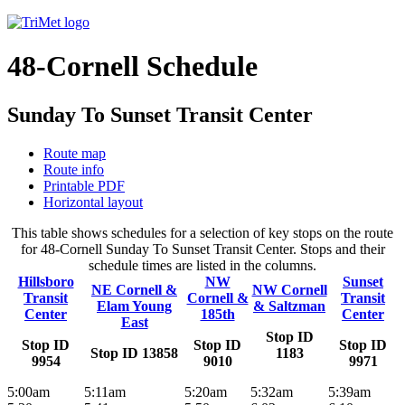
48-Cornell Schedule
Sunday To Sunset Transit Center
Route map
Route info
Printable PDF
Horizontal layout
This table shows schedules for a selection of key stops on the route
for 48-Cornell Sunday To Sunset Transit Center. Stops and their
schedule times are listed in the columns.
Hillsboro
NW
Sunset
NE Cornell &
NW Cornell
Transit
Cornell &
Transit
Elam Young
& Saltzman
Center
185th
Center
East
Stop ID
Stop ID
Stop ID
Stop ID
Stop ID 13858
1183
9954
9010
9971
5:00am
5:11am
5:20am
5:32am
5:39am