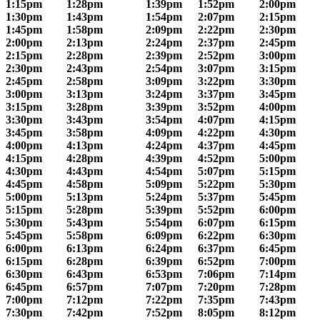
1:15pm
1:28pm
1:39pm
1:52pm
2:00pm
1:30pm
1:43pm
1:54pm
2:07pm
2:15pm
1:45pm
1:58pm
2:09pm
2:22pm
2:30pm
2:00pm
2:13pm
2:24pm
2:37pm
2:45pm
2:15pm
2:28pm
2:39pm
2:52pm
3:00pm
2:30pm
2:43pm
2:54pm
3:07pm
3:15pm
2:45pm
2:58pm
3:09pm
3:22pm
3:30pm
3:00pm
3:13pm
3:24pm
3:37pm
3:45pm
3:15pm
3:28pm
3:39pm
3:52pm
4:00pm
3:30pm
3:43pm
3:54pm
4:07pm
4:15pm
3:45pm
3:58pm
4:09pm
4:22pm
4:30pm
4:00pm
4:13pm
4:24pm
4:37pm
4:45pm
4:15pm
4:28pm
4:39pm
4:52pm
5:00pm
4:30pm
4:43pm
4:54pm
5:07pm
5:15pm
4:45pm
4:58pm
5:09pm
5:22pm
5:30pm
5:00pm
5:13pm
5:24pm
5:37pm
5:45pm
5:15pm
5:28pm
5:39pm
5:52pm
6:00pm
5:30pm
5:43pm
5:54pm
6:07pm
6:15pm
5:45pm
5:58pm
6:09pm
6:22pm
6:30pm
6:00pm
6:13pm
6:24pm
6:37pm
6:45pm
6:15pm
6:28pm
6:39pm
6:52pm
7:00pm
6:30pm
6:43pm
6:53pm
7:06pm
7:14pm
6:45pm
6:57pm
7:07pm
7:20pm
7:28pm
7:00pm
7:12pm
7:22pm
7:35pm
7:43pm
7:30pm
7:42pm
7:52pm
8:05pm
8:12pm