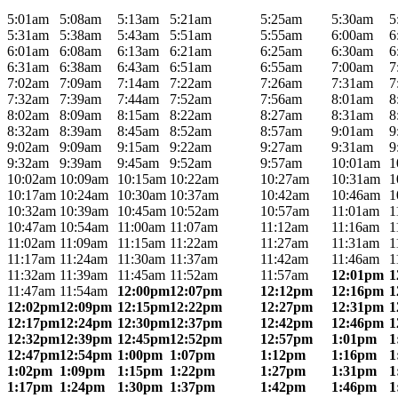
5:01am
5:08am
5:13am
5:21am
5:25am
5:30am
5
5:31am
5:38am
5:43am
5:51am
5:55am
6:00am
6
6:01am
6:08am
6:13am
6:21am
6:25am
6:30am
6
6:31am
6:38am
6:43am
6:51am
6:55am
7:00am
7
7:02am
7:09am
7:14am
7:22am
7:26am
7:31am
7
7:32am
7:39am
7:44am
7:52am
7:56am
8:01am
8
8:02am
8:09am
8:15am
8:22am
8:27am
8:31am
8
8:32am
8:39am
8:45am
8:52am
8:57am
9:01am
9
9:02am
9:09am
9:15am
9:22am
9:27am
9:31am
9
9:32am
9:39am
9:45am
9:52am
9:57am
10:01am
1
10:02am
10:09am
10:15am
10:22am
10:27am
10:31am
1
10:17am
10:24am
10:30am
10:37am
10:42am
10:46am
1
10:32am
10:39am
10:45am
10:52am
10:57am
11:01am
1
10:47am
10:54am
11:00am
11:07am
11:12am
11:16am
1
11:02am
11:09am
11:15am
11:22am
11:27am
11:31am
1
11:17am
11:24am
11:30am
11:37am
11:42am
11:46am
1
11:32am
11:39am
11:45am
11:52am
11:57am
12:01pm
1
11:47am
11:54am
12:00pm
12:07pm
12:12pm
12:16pm
1
12:02pm
12:09pm
12:15pm
12:22pm
12:27pm
12:31pm
1
12:17pm
12:24pm
12:30pm
12:37pm
12:42pm
12:46pm
1
12:32pm
12:39pm
12:45pm
12:52pm
12:57pm
1:01pm
1
12:47pm
12:54pm
1:00pm
1:07pm
1:12pm
1:16pm
1
1:02pm
1:09pm
1:15pm
1:22pm
1:27pm
1:31pm
1
1:17pm
1:24pm
1:30pm
1:37pm
1:42pm
1:46pm
1