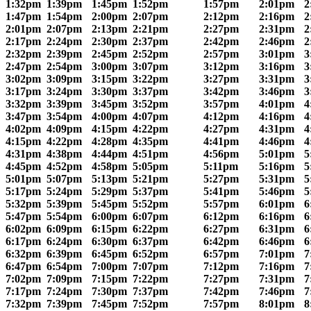
1:32pm
1:39pm
1:45pm
1:52pm
1:57pm
2:01pm
2
1:47pm
1:54pm
2:00pm
2:07pm
2:12pm
2:16pm
2
2:01pm
2:07pm
2:13pm
2:21pm
2:27pm
2:31pm
2
2:17pm
2:24pm
2:30pm
2:37pm
2:42pm
2:46pm
2
2:32pm
2:39pm
2:45pm
2:52pm
2:57pm
3:01pm
3
2:47pm
2:54pm
3:00pm
3:07pm
3:12pm
3:16pm
3
3:02pm
3:09pm
3:15pm
3:22pm
3:27pm
3:31pm
3
3:17pm
3:24pm
3:30pm
3:37pm
3:42pm
3:46pm
3
3:32pm
3:39pm
3:45pm
3:52pm
3:57pm
4:01pm
4
3:47pm
3:54pm
4:00pm
4:07pm
4:12pm
4:16pm
4
4:02pm
4:09pm
4:15pm
4:22pm
4:27pm
4:31pm
4
4:15pm
4:22pm
4:28pm
4:35pm
4:41pm
4:46pm
4
4:31pm
4:38pm
4:44pm
4:51pm
4:56pm
5:01pm
5
4:45pm
4:52pm
4:58pm
5:05pm
5:11pm
5:16pm
5
5:01pm
5:07pm
5:13pm
5:21pm
5:27pm
5:31pm
5
5:17pm
5:24pm
5:29pm
5:37pm
5:41pm
5:46pm
5
5:32pm
5:39pm
5:45pm
5:52pm
5:57pm
6:01pm
6
5:47pm
5:54pm
6:00pm
6:07pm
6:12pm
6:16pm
6
6:02pm
6:09pm
6:15pm
6:22pm
6:27pm
6:31pm
6
6:17pm
6:24pm
6:30pm
6:37pm
6:42pm
6:46pm
6
6:32pm
6:39pm
6:45pm
6:52pm
6:57pm
7:01pm
7
6:47pm
6:54pm
7:00pm
7:07pm
7:12pm
7:16pm
7
7:02pm
7:09pm
7:15pm
7:22pm
7:27pm
7:31pm
7
7:17pm
7:24pm
7:30pm
7:37pm
7:42pm
7:46pm
7
7:32pm
7:39pm
7:45pm
7:52pm
7:57pm
8:01pm
8