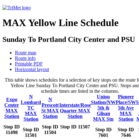
MAX Yellow Line Schedule
Sunday To Portland City Center and PSU
Route map
Route info
Printable PDF
Horizontal layout
This table shows schedules for a selection of key stops on the rout
Yellow Line Sunday To Portland City Center and PSU. Stops and
schedule times are listed in the columns.
N
Union
Pioneer
Expo
N
Lombard
Station/NW
Place/SW
S
Center
Prescott
Interstate/Rose
TC
5th &
5th Ave
MAX
St MAX
Quarter MAX
MAX
Glisan
MAX
Station
Station
Station
Station
MAX Stn
Station
Stop ID
Stop ID
Stop ID 11507
Stop ID
Stop ID
Stop ID
11498
11504
11501
7601
7646