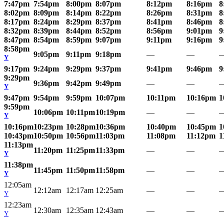
7:47pm
7:54pm
8:00pm
8:07pm
8:12pm
8:16pm
8
8:02pm
8:09pm
8:14pm
8:22pm
8:26pm
8:31pm
8
8:17pm
8:24pm
8:29pm
8:37pm
8:41pm
8:46pm
8
8:32pm
8:39pm
8:44pm
8:52pm
8:56pm
9:01pm
9
8:47pm
8:54pm
8:59pm
9:07pm
9:11pm
9:16pm
9
8:58pm
9:05pm
9:11pm
9:18pm
—
—
Y
9:17pm
9:24pm
9:29pm
9:37pm
9:41pm
9:46pm
9
9:29pm
9:36pm
9:42pm
9:49pm
—
—
Y
9:47pm
9:54pm
9:59pm
10:07pm
10:11pm
10:16pm
1
9:59pm
10:06pm
10:11pm
10:19pm
—
—
Y
10:16pm
10:23pm
10:28pm
10:36pm
10:40pm
10:45pm
1
10:43pm
10:50pm
10:56pm
11:03pm
11:08pm
11:12pm
1
11:13pm
11:20pm
11:25pm
11:33pm
—
—
Y
11:38pm
11:45pm
11:50pm
11:58pm
—
—
Y
12:05am
12:12am
12:17am
12:25am
—
—
Y
12:23am
12:30am
12:35am
12:43am
—
—
Y