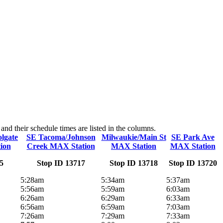
d their schedule times are listed in the columns.
lgate
SE Tacoma/Johnson
Milwaukie/Main St
SE Park Ave
ion
Creek MAX Station
MAX Station
MAX Station
5
Stop ID 13717
Stop ID 13718
Stop ID 13720
5:28am
5:34am
5:37am
5:56am
5:59am
6:03am
6:26am
6:29am
6:33am
6:56am
6:59am
7:03am
7:26am
7:29am
7:33am