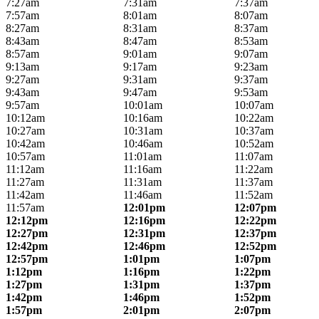
7:27am
7:31am
7:37am
7:57am
8:01am
8:07am
8:27am
8:31am
8:37am
8:43am
8:47am
8:53am
8:57am
9:01am
9:07am
9:13am
9:17am
9:23am
9:27am
9:31am
9:37am
9:43am
9:47am
9:53am
9:57am
10:01am
10:07am
10:12am
10:16am
10:22am
10:27am
10:31am
10:37am
10:42am
10:46am
10:52am
10:57am
11:01am
11:07am
11:12am
11:16am
11:22am
11:27am
11:31am
11:37am
11:42am
11:46am
11:52am
11:57am
12:01pm
12:07pm
12:12pm
12:16pm
12:22pm
12:27pm
12:31pm
12:37pm
12:42pm
12:46pm
12:52pm
12:57pm
1:01pm
1:07pm
1:12pm
1:16pm
1:22pm
1:27pm
1:31pm
1:37pm
1:42pm
1:46pm
1:52pm
1:57pm
2:01pm
2:07pm