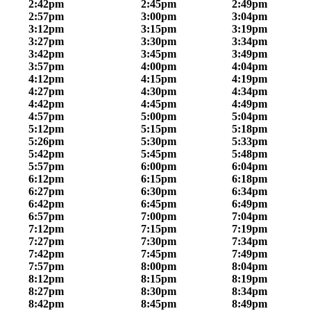
2:42pm
2:45pm
2:49pm
2:57pm
3:00pm
3:04pm
3:12pm
3:15pm
3:19pm
3:27pm
3:30pm
3:34pm
3:42pm
3:45pm
3:49pm
3:57pm
4:00pm
4:04pm
4:12pm
4:15pm
4:19pm
4:27pm
4:30pm
4:34pm
4:42pm
4:45pm
4:49pm
4:57pm
5:00pm
5:04pm
5:12pm
5:15pm
5:18pm
5:26pm
5:30pm
5:33pm
5:42pm
5:45pm
5:48pm
5:57pm
6:00pm
6:04pm
6:12pm
6:15pm
6:18pm
6:27pm
6:30pm
6:34pm
6:42pm
6:45pm
6:49pm
6:57pm
7:00pm
7:04pm
7:12pm
7:15pm
7:19pm
7:27pm
7:30pm
7:34pm
7:42pm
7:45pm
7:49pm
7:57pm
8:00pm
8:04pm
8:12pm
8:15pm
8:19pm
8:27pm
8:30pm
8:34pm
8:42pm
8:45pm
8:49pm