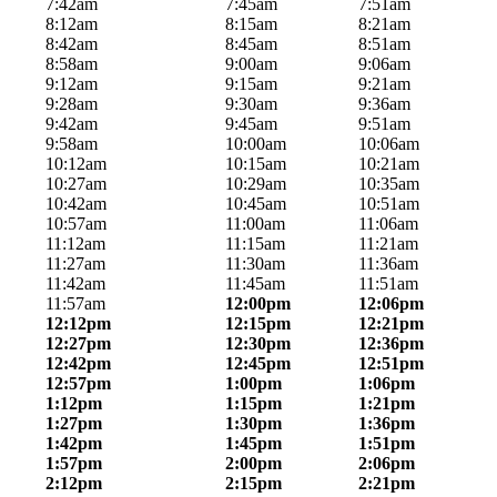
7:42am
7:45am
7:51am
8:12am
8:15am
8:21am
8:42am
8:45am
8:51am
8:58am
9:00am
9:06am
9:12am
9:15am
9:21am
9:28am
9:30am
9:36am
9:42am
9:45am
9:51am
9:58am
10:00am
10:06am
10:12am
10:15am
10:21am
10:27am
10:29am
10:35am
10:42am
10:45am
10:51am
10:57am
11:00am
11:06am
11:12am
11:15am
11:21am
11:27am
11:30am
11:36am
11:42am
11:45am
11:51am
11:57am
12:00pm
12:06pm
12:12pm
12:15pm
12:21pm
12:27pm
12:30pm
12:36pm
12:42pm
12:45pm
12:51pm
12:57pm
1:00pm
1:06pm
1:12pm
1:15pm
1:21pm
1:27pm
1:30pm
1:36pm
1:42pm
1:45pm
1:51pm
1:57pm
2:00pm
2:06pm
2:12pm
2:15pm
2:21pm