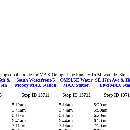
y stops on the route for MAX Orange Line Sunday To Milwaukie. Stops an
5th &
South Waterfront/S
OMSI/SE Water
SE 17th Ave & Ho
Stn
Moody MAX Station
MAX Station
Blvd MAX Stat
6
Stop ID 13711
Stop ID 13712
Stop ID 1371
5:12am
5:14am
5:20am
5:41am
5:44am
5:50am
6:11am
6:14am
6:20am
6:41am
6:44am
6:50am
7:11am
7:14am
7:20am