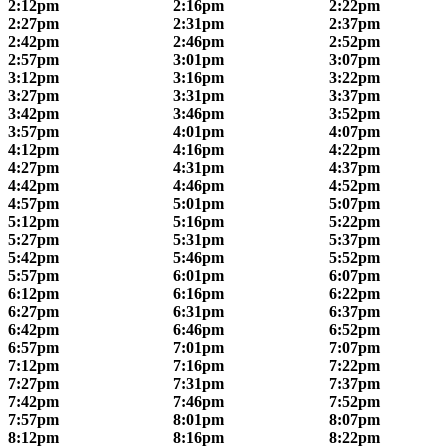
2:12pm
2:16pm
2:22pm
2:27pm
2:31pm
2:37pm
2:42pm
2:46pm
2:52pm
2:57pm
3:01pm
3:07pm
3:12pm
3:16pm
3:22pm
3:27pm
3:31pm
3:37pm
3:42pm
3:46pm
3:52pm
3:57pm
4:01pm
4:07pm
4:12pm
4:16pm
4:22pm
4:27pm
4:31pm
4:37pm
4:42pm
4:46pm
4:52pm
4:57pm
5:01pm
5:07pm
5:12pm
5:16pm
5:22pm
5:27pm
5:31pm
5:37pm
5:42pm
5:46pm
5:52pm
5:57pm
6:01pm
6:07pm
6:12pm
6:16pm
6:22pm
6:27pm
6:31pm
6:37pm
6:42pm
6:46pm
6:52pm
6:57pm
7:01pm
7:07pm
7:12pm
7:16pm
7:22pm
7:27pm
7:31pm
7:37pm
7:42pm
7:46pm
7:52pm
7:57pm
8:01pm
8:07pm
8:12pm
8:16pm
8:22pm