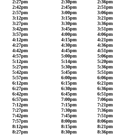
2:27pm
2:30pm
2:36pm
2:42pm
2:45pm
2:51pm
2:57pm
3:00pm
3:06pm
3:12pm
3:15pm
3:21pm
3:27pm
3:30pm
3:36pm
3:42pm
3:45pm
3:51pm
3:57pm
4:00pm
4:06pm
4:12pm
4:15pm
4:21pm
4:27pm
4:30pm
4:36pm
4:42pm
4:45pm
4:51pm
4:57pm
5:00pm
5:06pm
5:12pm
5:14pm
5:20pm
5:27pm
5:30pm
5:36pm
5:42pm
5:45pm
5:51pm
5:57pm
6:00pm
6:06pm
6:12pm
6:15pm
6:21pm
6:27pm
6:30pm
6:36pm
6:42pm
6:45pm
6:51pm
6:57pm
7:00pm
7:06pm
7:12pm
7:15pm
7:21pm
7:27pm
7:30pm
7:36pm
7:42pm
7:45pm
7:51pm
7:57pm
8:00pm
8:06pm
8:12pm
8:15pm
8:21pm
8:27pm
8:30pm
8:36pm