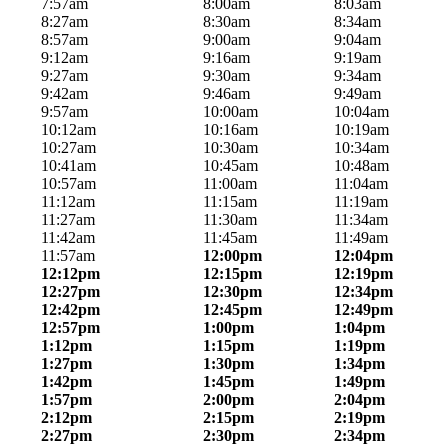
7:57am
8:00am
8:03am
8:27am
8:30am
8:34am
8:57am
9:00am
9:04am
9:12am
9:16am
9:19am
9:27am
9:30am
9:34am
9:42am
9:46am
9:49am
9:57am
10:00am
10:04am
10:12am
10:16am
10:19am
10:27am
10:30am
10:34am
10:41am
10:45am
10:48am
10:57am
11:00am
11:04am
11:12am
11:15am
11:19am
11:27am
11:30am
11:34am
11:42am
11:45am
11:49am
11:57am
12:00pm
12:04pm
12:12pm
12:15pm
12:19pm
12:27pm
12:30pm
12:34pm
12:42pm
12:45pm
12:49pm
12:57pm
1:00pm
1:04pm
1:12pm
1:15pm
1:19pm
1:27pm
1:30pm
1:34pm
1:42pm
1:45pm
1:49pm
1:57pm
2:00pm
2:04pm
2:12pm
2:15pm
2:19pm
2:27pm
2:30pm
2:34pm