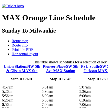
MAX Orange Line Schedule
Sunday To Milwaukie
Route map
Route info
Printable PDF
Horizontal layout
This table shows schedules for a selection of ke
Union Station/NW 5th
Pioneer Place/SW 5th
PSU South/SW 
& Glisan MAX Stn
Ave MAX Station
Jackson MAX 
Stop ID 7601
Stop ID 7646
Stop ID 760
4:57am
5:01am
5:07am
5:26am
5:30am
5:36am
5:56am
6:00am
6:06am
6:26am
6:30am
6:36am
6:56am
7:00am
7:06am