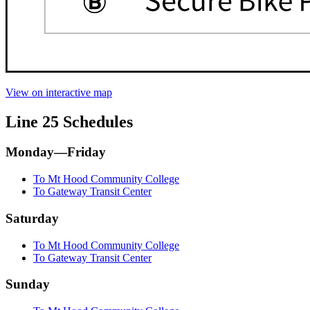
View on interactive map
Line 25 Schedules
Monday—Friday
To Mt Hood Community College
To Gateway Transit Center
Saturday
To Mt Hood Community College
To Gateway Transit Center
Sunday