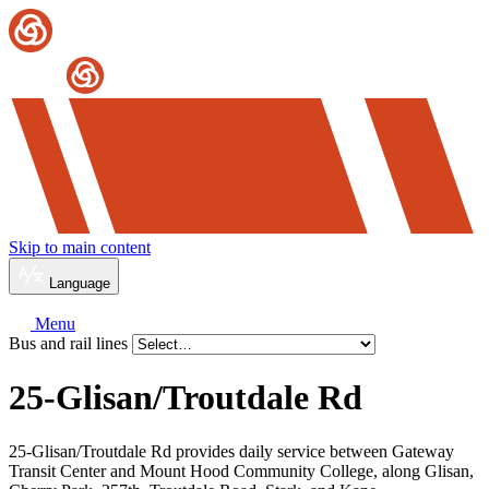
Skip to main content
Language
Menu
Bus and rail lines
25-Glisan/
Troutdale Rd
25-Glisan/Troutdale Rd provides daily service between Gateway
Transit Center and Mount Hood Community College, along Glisan,