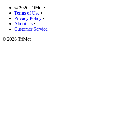
©
2026 TriMet
•
Terms of Use
•
Privacy Policy
•
About Us
•
Customer Service
©
2026 TriMet