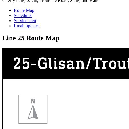
Cherry Park, 257th, Troutdale Road, Stark, and Kane.
Route Map
Schedules
Service alert
Email updates
Line 25 Route Map