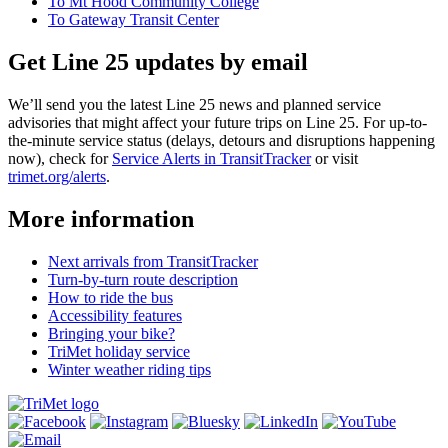
To Mt Hood Community College
To Gateway Transit Center
Get Line 25 updates by email
We’ll send you the latest Line 25 news and planned service
advisories that might affect your future trips on Line 25. For up-to-
the-minute service status (delays, detours and disruptions happening
now), check for
Service Alerts in TransitTracker
or visit
trimet.org/alerts
.
More information
Next arrivals from TransitTracker
Turn-by-turn route description
How to ride the bus
Accessibility features
Bringing your bike?
TriMet holiday service
Winter weather riding tips