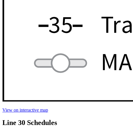
View on interactive map
Line 30 Schedules