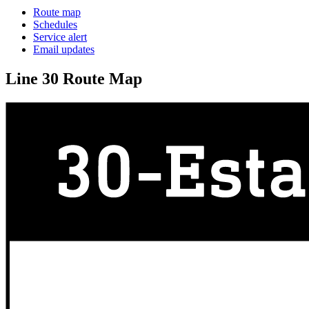
Route map
Schedules
Service alert
Email updates
Line 30 Route Map