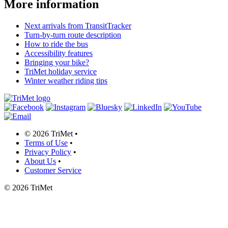
More information
Next arrivals from TransitTracker
Turn-by-turn route description
How to ride the bus
Accessibility features
Bringing your bike?
TriMet holiday service
Winter weather riding tips
©
2026 TriMet
•
Terms of Use
•
Privacy Policy
•
About Us
•
Customer Service
©
2026 TriMet