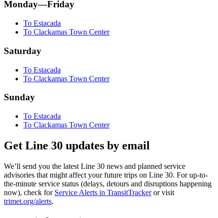
Monday—Friday
To Estacada
To Clackamas Town Center
Saturday
To Estacada
To Clackamas Town Center
Sunday
To Estacada
To Clackamas Town Center
Get Line 30 updates by email
We’ll send you the latest Line 30 news and planned service
advisories that might affect your future trips on Line 30. For up-to-
the-minute service status (delays, detours and disruptions happening
now), check for
Service Alerts in TransitTracker
or visit
trimet.org/alerts
.