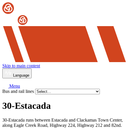
Skip to main content
Language
Menu
Bus and rail lines
30-Estacada
30-Estacada runs between Estacada and Clackamas Town Center,
along Eagle Creek Road, Highway 224, Highway 212 and 82nd.