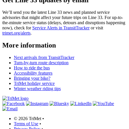
Get Line 33 updates by email
We’ll send you the latest Line 33 news and planned service
advisories that might affect your future trips on Line 33. For up-to-
the-minute service status (delays, detours and disruptions happening
now), check for
Service Alerts in TransitTracker
or visit
trimet.org/alerts
.
More information
Next arrivals from TransitTracker
Turn-by-turn route description
How to ride the bus
Accessibility features
Bringing your bike?
TriMet holiday service
Winter weather riding tips
©
2026 TriMet
•
Terms of Use
•
Privacy Policy
•