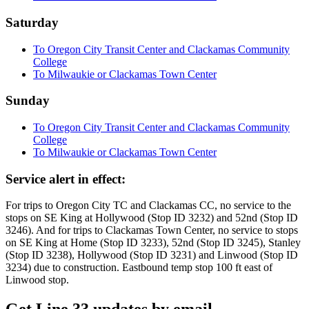
Saturday
To Oregon City Transit Center and Clackamas Community
College
To Milwaukie or Clackamas Town Center
Sunday
To Oregon City Transit Center and Clackamas Community
College
To Milwaukie or Clackamas Town Center
Service alert in effect:
For trips to Oregon City TC and Clackamas CC, no service to the
stops on SE King at Hollywood (Stop ID 3232) and 52nd (Stop ID
3246). And for trips to Clackamas Town Center, no service to stops
on SE King at Home (Stop ID 3233), 52nd (Stop ID 3245), Stanley
(Stop ID 3238), Hollywood (Stop ID 3231) and Linwood (Stop ID
3234) due to construction. Eastbound temp stop 100 ft east of
Linwood stop.