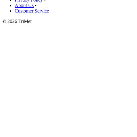
About Us
•
Customer Service
©
2026 TriMet