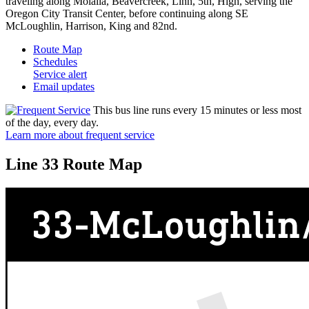
traveling along Molalla, Beavercreek, Linn, 5th, High, serving the
Oregon City Transit Center, before continuing along SE
McLoughlin, Harrison, King and 82nd.
Route Map
Schedules
Service alert
Email updates
This bus line runs every 15 minutes or less most
of the day, every day.
Learn more about frequent service
Line 33 Route Map