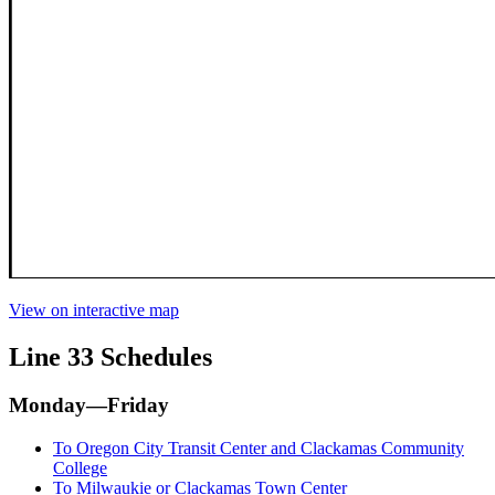
View on interactive map
Line 33 Schedules
Monday—Friday
To Oregon City Transit Center and Clackamas Community
College
To Milwaukie or Clackamas Town Center