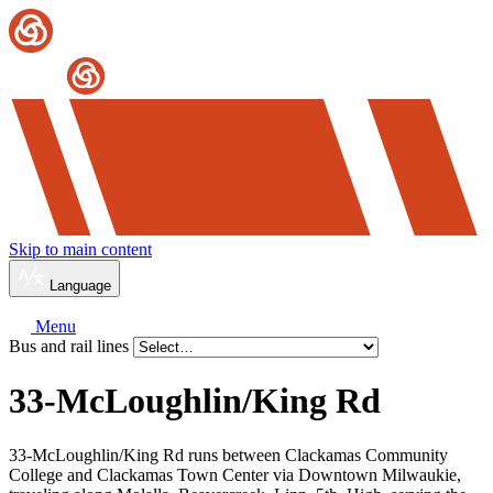
Skip to main content
Language
Menu
Bus and rail lines
33-McLoughlin/
King Rd
33-McLoughlin/King Rd runs between Clackamas Community
College and Clackamas Town Center via Downtown Milwaukie,