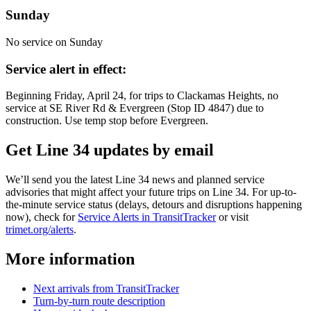
Sunday
No service on Sunday
Service alert in effect:
Beginning Friday, April 24, for trips to Clackamas Heights, no
service at SE River Rd & Evergreen (Stop ID 4847) due to
construction. Use temp stop before Evergreen.
Get Line 34 updates by email
We’ll send you the latest Line 34 news and planned service
advisories that might affect your future trips on Line 34. For up-to-
the-minute service status (delays, detours and disruptions happening
now), check for
Service Alerts in TransitTracker
or visit
trimet.org/alerts
.
More information
Next arrivals from TransitTracker
Turn-by-turn route description