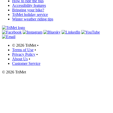
How to ride the bus
Accessibility features
Bringing your bike?
TriMet holiday service
Winter weather riding tips
©
2026 TriMet
•
Terms of Use
•
Privacy Policy
•
About Us
•
Customer Service
©
2026 TriMet