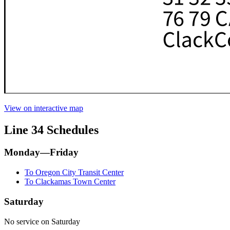
View on interactive map
Line 34 Schedules
Monday—Friday
To Oregon City Transit Center
To Clackamas Town Center
Saturday
No service on Saturday