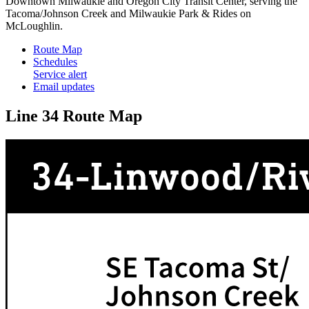
Downtown Milwaukie and Oregon City Transit Center, serving the
Tacoma/Johnson Creek and Milwaukie Park & Rides on
McLoughlin.
Route Map
Schedules
Service alert
Email updates
Line 34 Route Map