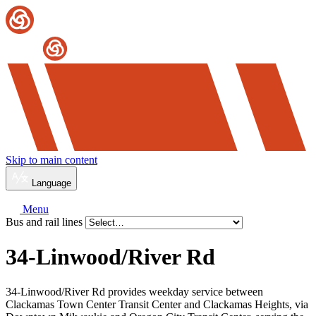
Skip to main content
Language
Menu
Bus and rail lines
34-Linwood/River Rd
34-Linwood/River Rd provides weekday service between
Clackamas Town Center Transit Center and Clackamas Heights, via