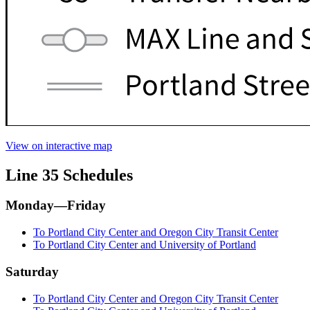
View on interactive map
Line 35 Schedules
Monday—Friday
To Portland City Center and Oregon City Transit Center
To Portland City Center and University of Portland
Saturday
To Portland City Center and Oregon City Transit Center