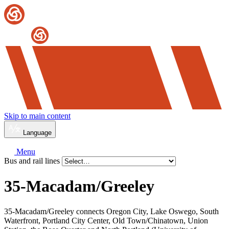
Skip to main content
Language
Menu
Bus and rail lines
35-Macadam/
Greeley
35-Macadam/Greeley connects Oregon City, Lake Oswego, South
Waterfront, Portland City Center, Old Town/Chinatown, Union