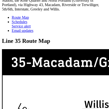
Station, the Rose Quarter and North Portland (University of
Portland), via Highway 43, Macadam, Riverside or Terwilliger,
5th/6th, Interstate, Greeley and Willis.
Route Map
Schedules
Service alert
Email updates
Line 35 Route Map