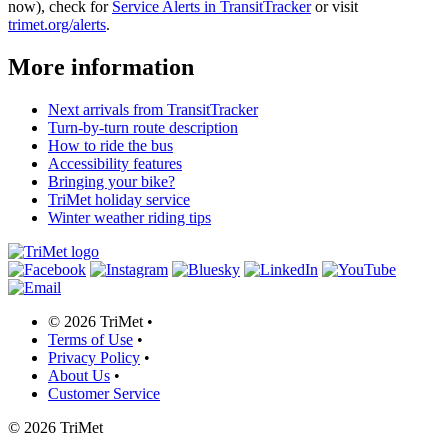
now), check for
Service Alerts in TransitTracker
or visit
trimet.org/alerts
.
More information
Next arrivals from TransitTracker
Turn-by-turn route description
How to ride the bus
Accessibility features
Bringing your bike?
TriMet holiday service
Winter weather riding tips
©
2026 TriMet
•
Terms of Use
•
Privacy Policy
•
About Us
•
Customer Service
©
2026 TriMet