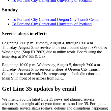
To Portland City Center and University of Portland
Sunday
To Portland City Center and Oregon City Transit Center
To Portland City Center and University of Portland
Service alerts in effect:
Beginning 7:00 p.m. Tuesday, August 4, through 6:00 a.m.
Thursday, August 6, no service to the northbound stop at SW 6th &
Washington (Stop ID 7803) due to utility work. Board using the
temp stop at SW 6th & Oak.
Beginning 10:00 p.m. Wednesday, August 5, through 3:00 a.m.
Thursday, August 6, no service to stops at Oregon City Transit
Center due to road work. Use temps stops in both directions on
Main St in front of or across from KFC.
Get Line 35 updates by email
We’ll send you the latest Line 35 news and planned service
advisories that might affect your future trips on Line 35. For up-to-
the-minute service status (delays, detours and disruptions happening