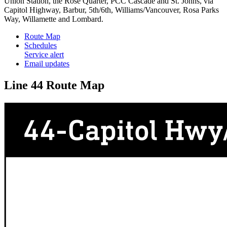
Union Station, the Rose Quarter, PCC Cascade and St. Johns, via
Capitol Highway, Barbur, 5th/6th, Williams/Vancouver, Rosa Parks
Way, Willamette and Lombard.
Route Map
Schedules
Service alert
Email updates
Line 44 Route Map