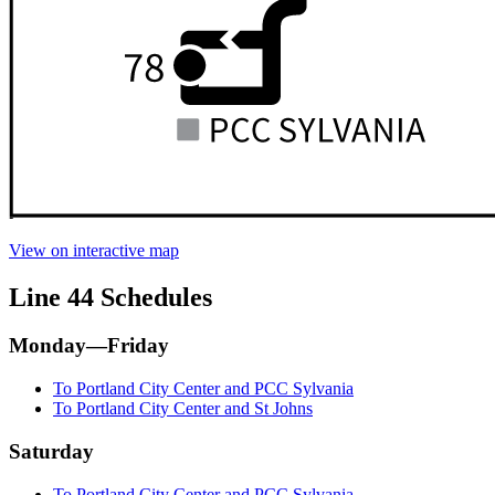
View on interactive map
Line 44 Schedules
Monday—Friday
To Portland City Center and PCC Sylvania
To Portland City Center and St Johns
Saturday
To Portland City Center and PCC Sylvania