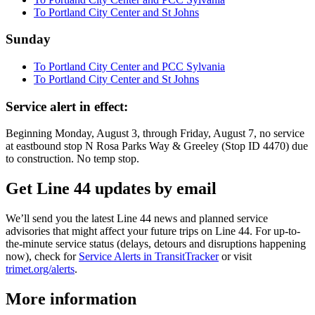
To Portland City Center and St Johns
Sunday
To Portland City Center and PCC Sylvania
To Portland City Center and St Johns
Service alert in effect:
Beginning Monday, August 3, through Friday, August 7, no service
at eastbound stop N Rosa Parks Way & Greeley (Stop ID 4470) due
to construction. No temp stop.
Get Line 44 updates by email
We’ll send you the latest Line 44 news and planned service
advisories that might affect your future trips on Line 44. For up-to-
the-minute service status (delays, detours and disruptions happening
now), check for
Service Alerts in TransitTracker
or visit
trimet.org/alerts
.
More information