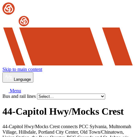
Skip to main content
Language
Menu
Bus and rail lines
44-Capitol Hwy/
Mocks Crest
44-Capitol Hwy/Mocks Crest connects PCC Sylvania, Multnomah
Village, Hillsdale, Portland City Center, Old Town/Chinatown,