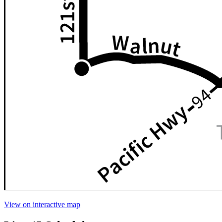
View on interactive map