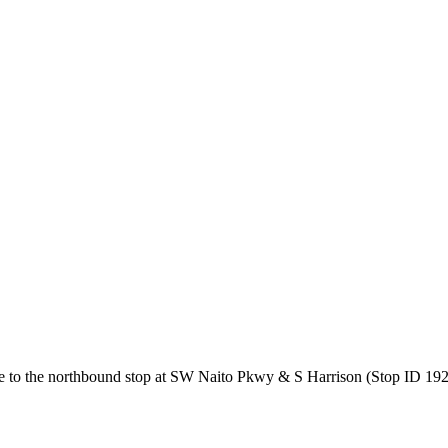
 to the northbound stop at SW Naito Pkwy & S Harrison (Stop ID 1926)