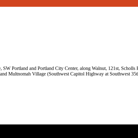
SW Portland and Portland City Center, along Walnut, 121st, Scholls
 and Multnomah Village (Southwest Capitol Highway at Southwest 35t