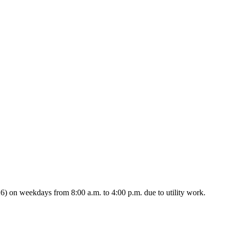
 on weekdays from 8:00 a.m. to 4:00 p.m. due to utility work.