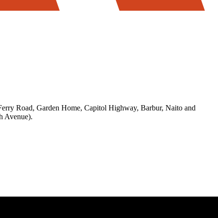
 Ferry Road, Garden Home, Capitol Highway, Barbur, Naito and
h Avenue).