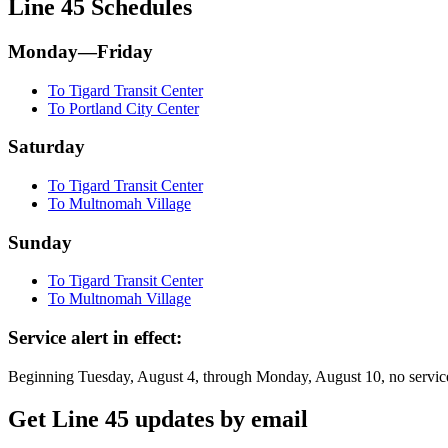
Line 45 Schedules
Monday—Friday
To Tigard Transit Center
To Portland City Center
Saturday
To Tigard Transit Center
To Multnomah Village
Sunday
To Tigard Transit Center
To Multnomah Village
Service alert in effect:
Beginning Tuesday, August 4, through Monday, August 10, no service
Get Line 45 updates by email