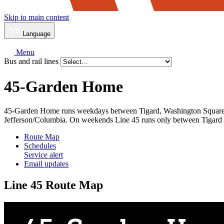
Skip to main content
Language
Menu
Bus and rail lines
45-Garden Home
45-Garden Home runs weekdays between Tigard, Washington Square, 
Jefferson/Columbia. On weekends Line 45 runs only between Tigard
Route Map
Schedules
Service alert
Email updates
Line 45 Route Map