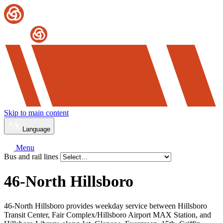
Skip to main content
Language
Menu
Bus and rail lines
46-North Hillsboro
46-North Hillsboro provides weekday service between Hillsboro
Transit Center, Fair Complex/Hillsboro Airport MAX Station, and