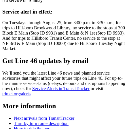
No service on Sunday
Service alert in effect:
On Tuesdays through August 25, from 3:00 p.m. to 3:30 a.m., for
trips to Hillsboro Brookwood Library, no service to the stops at 300
Block E Main (Stop ID 9931) and E Main & N 1st (Stop ID 9933).
And for trips to Hillsboro Transit Center, no service to the stop at
NE 3rd & E Main (Stop ID 10000) due to Hillsboro Tuesday Night
Market.
Get Line 46 updates by email
We’ll send you the latest Line 46 news and planned service
advisories that might affect your future trips on Line 46. For up-to-
the-minute service status (delays, detours and disruptions happening
now), check for
Service Alerts in TransitTracker
or visit
trimet.org/alerts
.
More information
Next arrivals from TransitTracker
Turn-by-turn route description
How to ride the bus