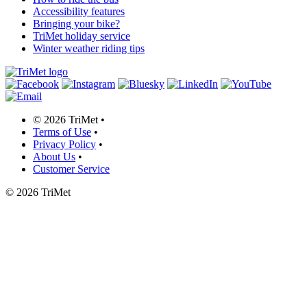
Accessibility features
Bringing your bike?
TriMet holiday service
Winter weather riding tips
©
2026 TriMet
•
Terms of Use
•
Privacy Policy
•
About Us
•
Customer Service
©
2026 TriMet