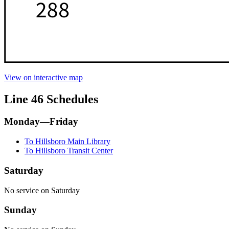
View on interactive map
Line 46 Schedules
Monday—Friday
To Hillsboro Main Library
To Hillsboro Transit Center
Saturday
No service on Saturday
Sunday