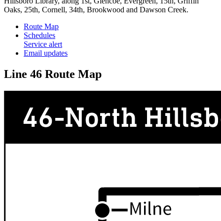
Hillsboro Library, along 1st, Glencoe, Evergreen, 15th, Griffin
Oaks, 25th, Cornell, 34th, Brookwood and Dawson Creek.
Route Map
Schedules
Service alert
Email updates
Line 46 Route Map