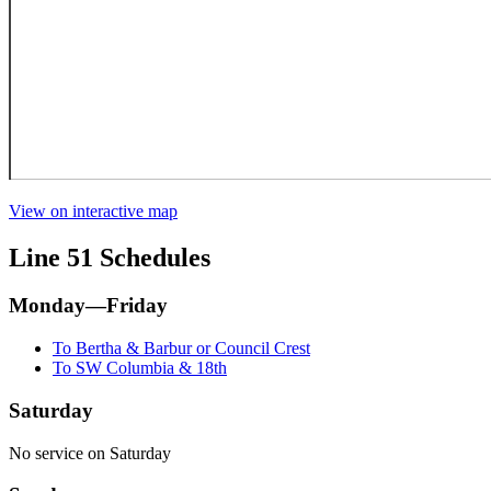
View on interactive map
Line 51 Schedules
Monday—Friday
To Bertha & Barbur or Council Crest
To SW Columbia & 18th
Saturday
No service on Saturday