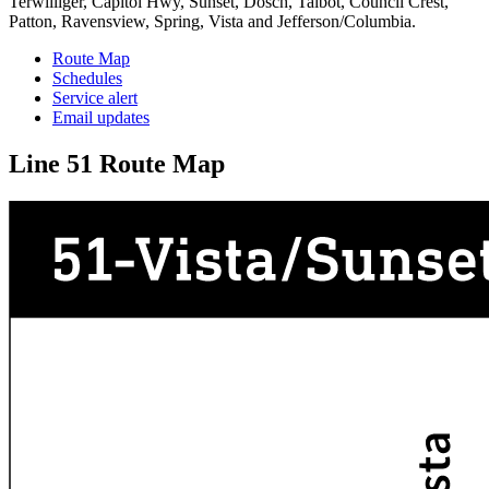
Terwilliger, Capitol Hwy, Sunset, Dosch, Talbot, Council Crest,
Patton, Ravensview, Spring, Vista and Jefferson/Columbia.
Route Map
Schedules
Service alert
Email updates
Line 51 Route Map