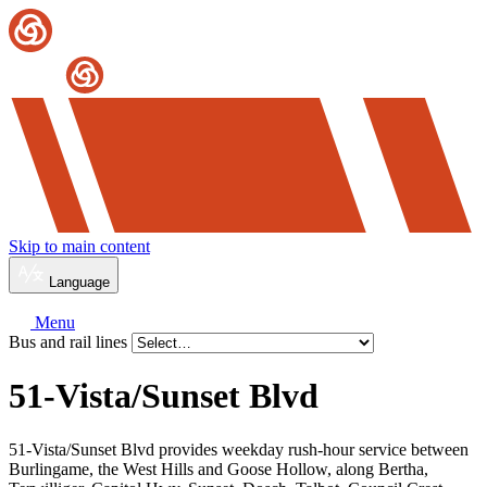
Skip to main content
Language
Menu
Bus and rail lines
51-Vista/Sunset Blvd
51-Vista/Sunset Blvd provides weekday rush-hour service between
Burlingame, the West Hills and Goose Hollow, along Bertha,