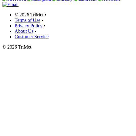
©
2026 TriMet
•
Terms of Use
•
Privacy Policy
•
About Us
•
Customer Service
©
2026 TriMet