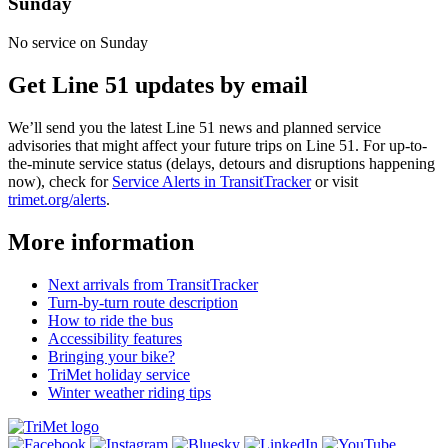
Sunday
No service on Sunday
Get Line 51 updates by email
We’ll send you the latest Line 51 news and planned service
advisories that might affect your future trips on Line 51. For up-to-
the-minute service status (delays, detours and disruptions happening
now), check for
Service Alerts in TransitTracker
or visit
trimet.org/alerts
.
More information
Next arrivals from TransitTracker
Turn-by-turn route description
How to ride the bus
Accessibility features
Bringing your bike?
TriMet holiday service
Winter weather riding tips