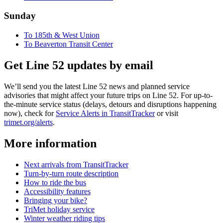
Sunday
To 185th & West Union
To Beaverton Transit Center
Get Line 52 updates by email
We’ll send you the latest Line 52 news and planned service
advisories that might affect your future trips on Line 52. For up-to-
the-minute service status (delays, detours and disruptions happening
now), check for
Service Alerts in TransitTracker
or visit
trimet.org/alerts
.
More information
Next arrivals from TransitTracker
Turn-by-turn route description
How to ride the bus
Accessibility features
Bringing your bike?
TriMet holiday service
Winter weather riding tips