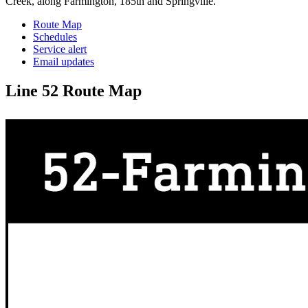
Creek, along Farmington, 185th and Springville.
Route Map
Schedules
Service alert
Email updates
Line 52 Route Map