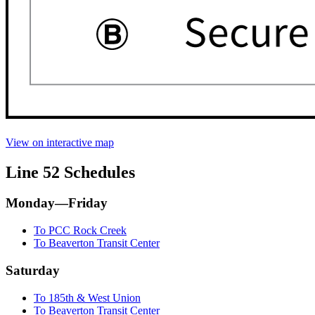
View on interactive map
Line 52 Schedules
Monday—Friday
To PCC Rock Creek
To Beaverton Transit Center
Saturday
To 185th & West Union
To Beaverton Transit Center