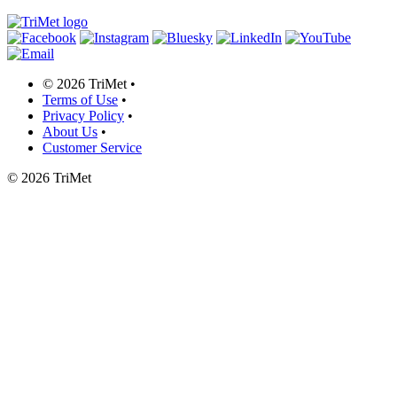
©
2026 TriMet
•
Terms of Use
•
Privacy Policy
•
About Us
•
Customer Service
©
2026 TriMet