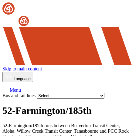
Skip to main content
Language
Menu
Bus and rail lines
52-Farmington/
185th
52-Farmington/185th runs between Beaverton Transit Center,
Aloha, Willow Creek Transit Center, Tanasbourne and PCC Rock