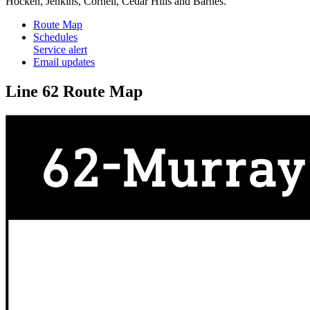
Hocken, Jenkins, Cornell, Cedar Hills and Barnes.
Route Map
Schedules
Service alert
Email updates
Line 62 Route Map