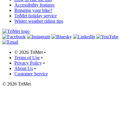
Accessibility features
Bringing your bike?
TriMet holiday service
Winter weather riding tips
©
2026 TriMet
•
Terms of Use
•
Privacy Policy
•
About Us
•
Customer Service
©
2026 TriMet