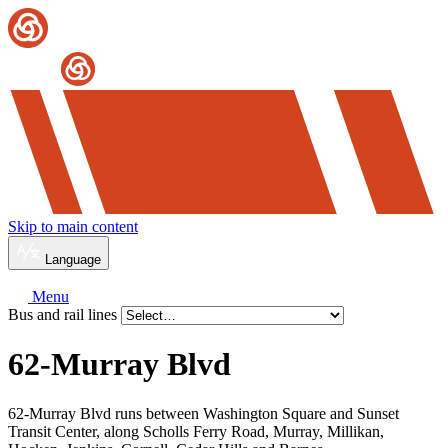
Skip to main content
Language
Menu
Bus and rail lines
62-Murray Blvd
62-Murray Blvd runs between Washington Square and Sunset
Transit Center, along Scholls Ferry Road, Murray, Millikan,