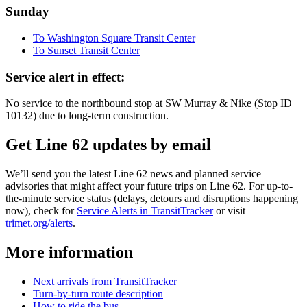
Sunday
To Washington Square Transit Center
To Sunset Transit Center
Service alert in effect:
No service to the northbound stop at SW Murray & Nike (Stop ID
10132) due to long-term construction.
Get Line 62 updates by email
We’ll send you the latest Line 62 news and planned service
advisories that might affect your future trips on Line 62. For up-to-
the-minute service status (delays, detours and disruptions happening
now), check for
Service Alerts in TransitTracker
or visit
trimet.org/alerts
.
More information
Next arrivals from TransitTracker
Turn-by-turn route description
How to ride the bus