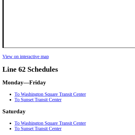
View on interactive map
Line 62 Schedules
Monday—Friday
To Washington Square Transit Center
To Sunset Transit Center
Saturday
To Washington Square Transit Center
To Sunset Transit Center