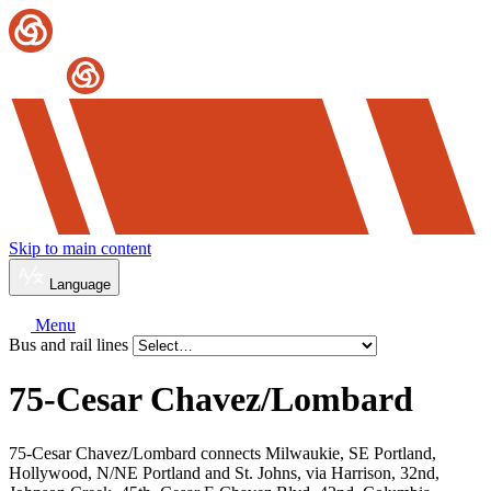
Skip to main content
Language
Menu
Bus and rail lines
75-Cesar Chavez/
Lombard
75-Cesar Chavez/Lombard connects Milwaukie, SE Portland,
Hollywood, N/NE Portland and St. Johns, via Harrison, 32nd,