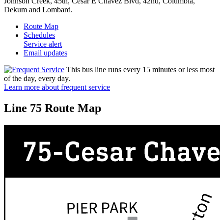
Johnson Creek, 45th, Cesar E Chavez Blvd, 42nd, Columbia,
Dekum and Lombard.
Route Map
Schedules
Service alert
Email updates
This bus line runs every 15 minutes or less most
of the day, every day.
Learn more about frequent service
Line 75 Route Map