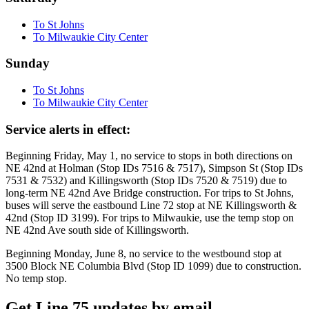
To St Johns
To Milwaukie City Center
Sunday
To St Johns
To Milwaukie City Center
Service alerts in effect:
Beginning Friday, May 1, no service to stops in both directions on
NE 42nd at Holman (Stop IDs 7516 & 7517), Simpson St (Stop IDs
7531 & 7532) and Killingsworth (Stop IDs 7520 & 7519) due to
long-term NE 42nd Ave Bridge construction. For trips to St Johns,
buses will serve the eastbound Line 72 stop at NE Killingsworth &
42nd (Stop ID 3199). For trips to Milwaukie, use the temp stop on
NE 42nd Ave south side of Killingsworth.
Beginning Monday, June 8, no service to the westbound stop at
3500 Block NE Columbia Blvd (Stop ID 1099) due to construction.
No temp stop.
Get Line 75 updates by email