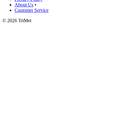
About Us
•
Customer Service
©
2026 TriMet