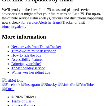
We’ll send you the latest Line 75 news and planned service
advisories that might affect your future trips on Line 75. For up-to-
the-minute service status (delays, detours and disruptions happening
now), check for
Service Alerts in TransitTracker
or visit
trimet.org/alerts
.
More information
Next arrivals from TransitTracker
Turn-by-turn route description
How to ride the bus
Accessibility features
Bringing your bike?
TriMet holiday service
Winter weather riding tips
©
2026 TriMet
•
Terms of Use
•
Privacy Policy
•