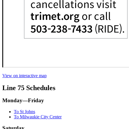
View on interactive map
Line 75 Schedules
Monday—Friday
To St Johns
To Milwaukie City Center
Saturday