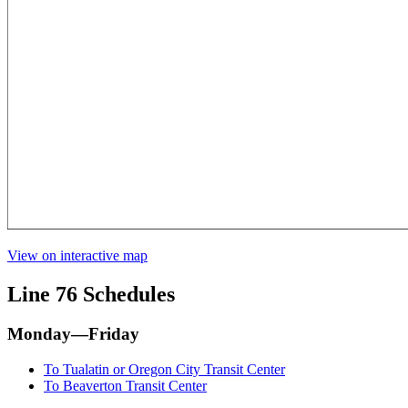
View on interactive map
Line 76 Schedules
Monday—Friday
To Tualatin or Oregon City Transit Center
To Beaverton Transit Center