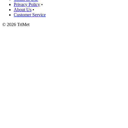
Privacy Policy
•
About Us
•
Customer Service
©
2026 TriMet