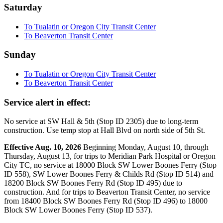
Saturday
To Tualatin or Oregon City Transit Center
To Beaverton Transit Center
Sunday
To Tualatin or Oregon City Transit Center
To Beaverton Transit Center
Service alert in effect:
No service at SW Hall & 5th (Stop ID 2305) due to long-term
construction. Use temp stop at Hall Blvd on north side of 5th St.
Effective Aug. 10, 2026
Beginning Monday, August 10, through
Thursday, August 13, for trips to Meridian Park Hospital or Oregon
City TC, no service at 18000 Block SW Lower Boones Ferry (Stop
ID 558), SW Lower Boones Ferry & Childs Rd (Stop ID 514) and
18200 Block SW Boones Ferry Rd (Stop ID 495) due to
construction. And for trips to Beaverton Transit Center, no service
from 18400 Block SW Boones Ferry Rd (Stop ID 496) to 18000
Block SW Lower Boones Ferry (Stop ID 537).