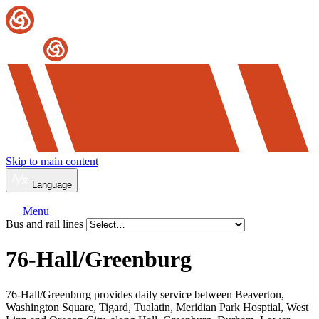
Skip to main content
Language
Menu
Bus and rail lines
76-Hall/
Greenburg
76-Hall/Greenburg provides daily service between Beaverton,
Washington Square, Tigard, Tualatin, Meridian Park Hosptial, West