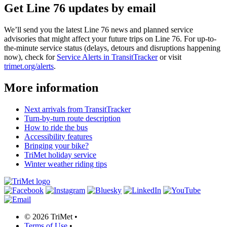
Get Line 76 updates by email
We’ll send you the latest Line 76 news and planned service
advisories that might affect your future trips on Line 76. For up-to-
the-minute service status (delays, detours and disruptions happening
now), check for
Service Alerts in TransitTracker
or visit
trimet.org/alerts
.
More information
Next arrivals from TransitTracker
Turn-by-turn route description
How to ride the bus
Accessibility features
Bringing your bike?
TriMet holiday service
Winter weather riding tips
©
2026 TriMet
•
Terms of Use
•