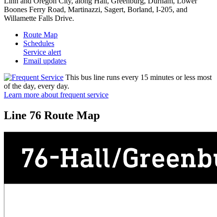
Linn and Oregon City, along Hall, Greenburg, Durham, Lower
Boones Ferry Road, Martinazzi, Sagert, Borland, I-205, and
Willamette Falls Drive.
Route Map
Schedules
Service alert
Email updates
This bus line runs every 15 minutes or less most
of the day, every day.
Learn more about frequent service
Line 76 Route Map