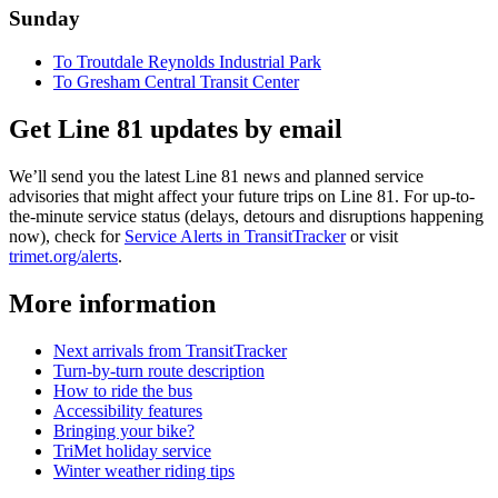
Sunday
To Troutdale Reynolds Industrial Park
To Gresham Central Transit Center
Get Line 81 updates by email
We’ll send you the latest Line 81 news and planned service
advisories that might affect your future trips on Line 81. For up-to-
the-minute service status (delays, detours and disruptions happening
now), check for
Service Alerts in TransitTracker
or visit
trimet.org/alerts
.
More information
Next arrivals from TransitTracker
Turn-by-turn route description
How to ride the bus
Accessibility features
Bringing your bike?
TriMet holiday service
Winter weather riding tips