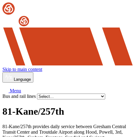
Skip to main content
Language
Menu
Bus and rail lines
81-Kane/
257th
81-Kane/257th provides daily service between Gresham Central
Transit Center and Troutdale Airport along Hood, Powell, 3rd,