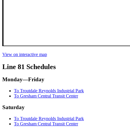
View on interactive map
Line 81 Schedules
Monday—Friday
To Troutdale Reynolds Industrial Park
To Gresham Central Transit Center
Saturday
To Troutdale Reynolds Industrial Park
To Gresham Central Transit Center