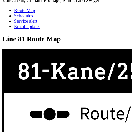
Kane/257th, Graham, Frontage, Sundial and Swigert.
Route Map
Schedules
Service alert
Email updates
Line 81 Route Map