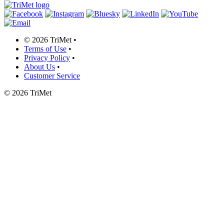
©
2026 TriMet
•
Terms of Use
•
Privacy Policy
•
About Us
•
Customer Service
©
2026 TriMet