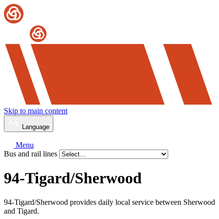
Skip to main content
Language
Menu
Bus and rail lines
94-Tigard/
Sherwood
94-Tigard/Sherwood provides daily local service between Sherwood
and Tigard.