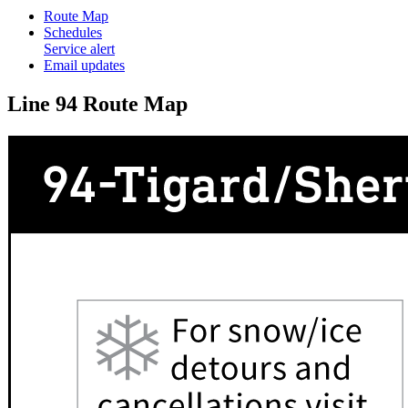
Route Map
Schedules
Service alert
Email updates
Line 94 Route Map