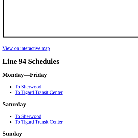
View on interactive map
Line 94 Schedules
Monday—Friday
To Sherwood
To Tigard Transit Center
Saturday
To Sherwood
To Tigard Transit Center
Sunday