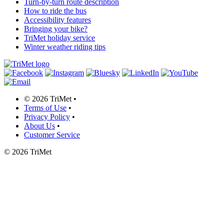
Turn-by-turn route description
How to ride the bus
Accessibility features
Bringing your bike?
TriMet holiday service
Winter weather riding tips
©
2026 TriMet
•
Terms of Use
•
Privacy Policy
•
About Us
•
Customer Service
©
2026 TriMet