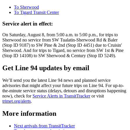
To Sherwood
To Tigard Transit Center
Service alert in effect:
On Saturday, August 8, from 5:00 a.m. to 5:00 p.m., for trips to
Sherwood no service from SW Tualatin-Sherwood Rd & Baler
(Stop ID 9187) to SW Pine & 2nd (Stop ID 4451) due to Cruisin'
Sherwood. And for trips to Tigard, no service from SW 1st & Pine
(Stop ID 14108) to SW Sherwood & Century (Stop ID 5249).
Get Line 94 updates by email
We’ll send you the latest Line 94 news and planned service
advisories that might affect your future trips on Line 94. For up-to-
the-minute service status (delays, detours and disruptions happening
now), check for
Service Alerts in TransitTracker
or visit
trimet.org/alerts
.
More information
Next arrivals from TransitTracker