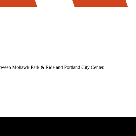
between Mohawk Park & Ride and Portland City Center.