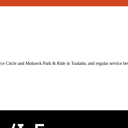
ce Circle and Mohawk Park & Ride in Tualatin, and regular service 