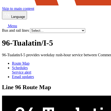
Skip to main content
Language
Menu
Bus and rail lines
96-Tualatin/
I-5
96-Tualatin/I-5 provides weekday rush-hour service between Commer
Route Map
Schedules
Service alert
Email updates
Line 96 Route Map